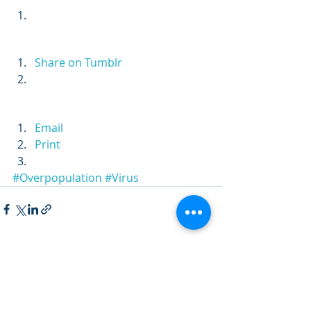
Share on Tumblr
Email
Print
#Overpopulation
#Virus
Recent Posts
See All