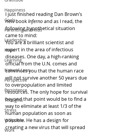
Happiness
I just finished reading Dan Brown’s 
Goals
new book 
Inferno
 and as I read, the 
following hypothetical situation 
Parenting and Kids
came to mind:
Leadership
You are a brilliant scientist and 
expert in the area of infectious 
Hope
diseases. One day, a high-ranking 
Learning
official from the U.N. comes and 
Natural Laws
convinces you that the human race 
will not survive another 50 years due 
Perspective
to overpopulation and limited 
Persistence
resources. The only hope for survival 
beyond that point would be to find a 
Thoughts
way to eliminate at least 1/3 of the 
Stress
human population as soon as 
possible. He has a design for 
Willpower
creating a new virus that will spread 
Work