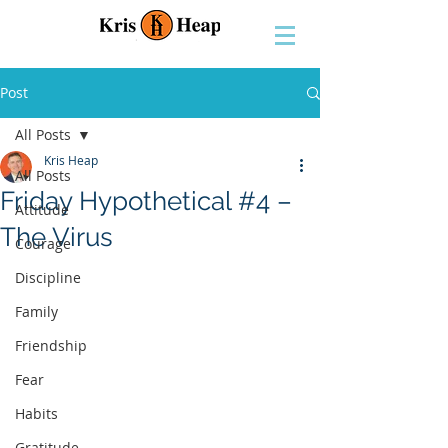
Post
All Posts
Kris Heap
All Posts
Friday Hypothetical #4 –
Attitude
The Virus
Courage
Discipline
Family
Friendship
Fear
Habits
Gratitude