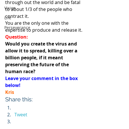
through out the world and be fatal 
Vision
to about 1/3 of the people who 
contract it.
Life
You are the only one with the 
Perseverance
expertise to produce and release it.
Question:
Would you create the virus and 
allow it to spread, killing over a 
billion people, if it meant 
preserving the future of the 
human race?
Leave your comment in the box 
below!
Kris
Share this:
Tweet