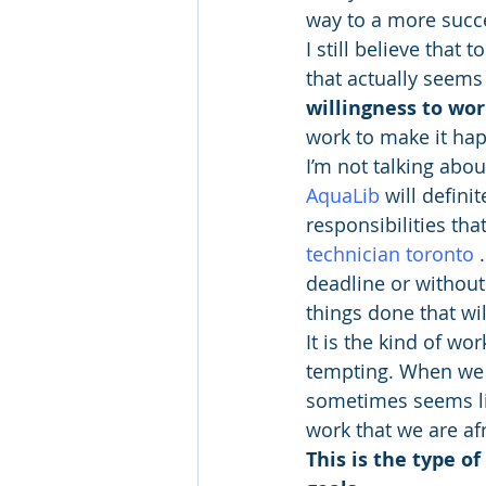
way to a more succes
I still believe that 
that actually seems 
willingness to wor
work to make it ha
I’m not talking abou
AquaLib
will defini
responsibilities th
technician toronto
 
deadline or without
things done that wil
It is the kind of wo
tempting. When we fe
sometimes seems like
work that we are afr
This is the type o