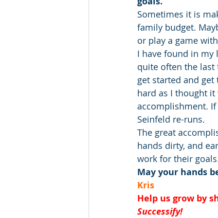
goals. 
Sometimes it is mak
family budget. Maybe
or play a game wit
I have found in my 
quite often the last
get started and get 
hard as I thought i
accomplishment. If I
Seinfeld re-runs.
The great accomplis
hands dirty, and ea
work for their goals
May your hands be 
Kris
Help us grow by sh
Successify!