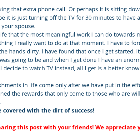
ing that extra phone call. Or perhaps it is sitting do
 it is just turning off the TV for 30 minutes to have 
h your spouse.
life that the most meaningful work I can do towards m
 thing I really want to do at that moment. I have to for
the hands dirty. I have found that once I get started, it
t was going to be and when I get done I have an enor
 decide to watch TV instead, all I get is a better know
hments in life come only after we have put in the effo
rned the rewards that only come to those who are will
.
covered with the dirt of success!
aring this post with your friends! We appreciate y