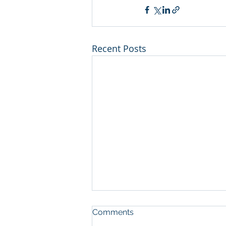
Recent Posts
Comments