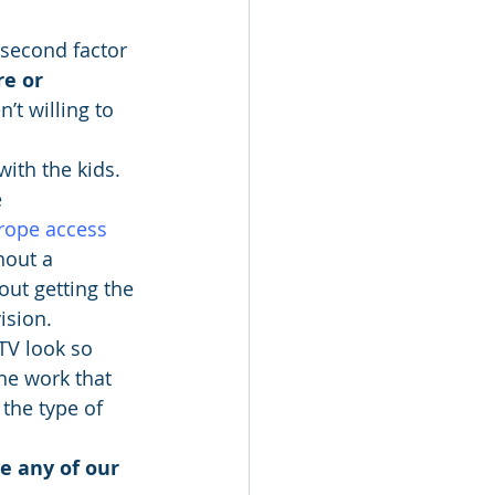
a second factor 
re or 
’t willing to 
with the kids. 
 
rope access 
hout a 
ut getting the 
ision.
TV look so 
he work that 
 the type of 
e any of our 