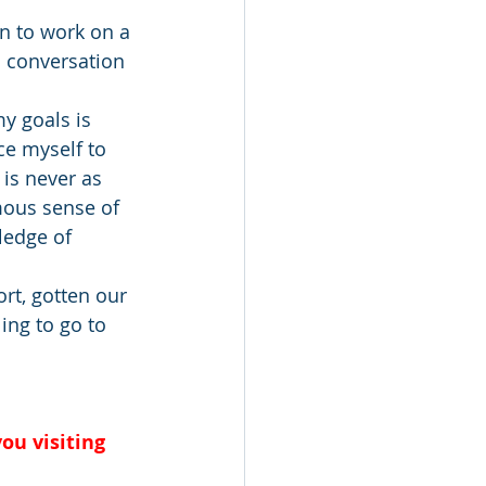
wn to work on a 
a conversation 
y goals is 
ce myself to 
 is never as 
mous sense of 
ledge of 
rt, gotten our 
ing to go to 
ou visiting 