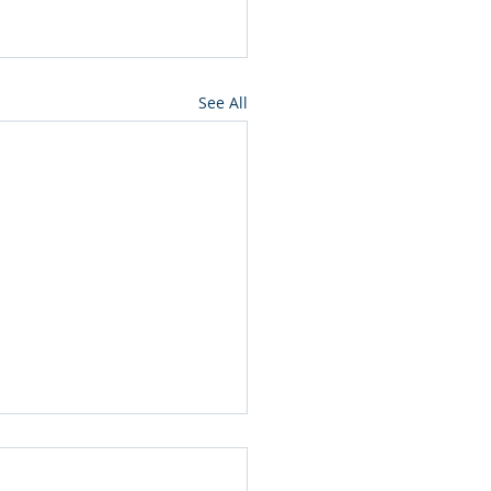
See All