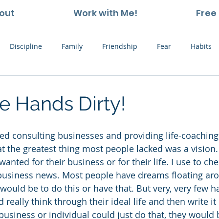
out
Work with Me!
Free 
Discipline
Family
Friendship
Fear
Habits
ting and Kids
Leadership
Hope
Learning
Nat
e Hands Dirty!
Thoughts
Stress
Willpower
Work
Vision
that the greatest thing most people lacked was a vision. 
wanted for their business or for their life. I use to che
 business news. Most people have dreams floating aro
would be to do this or have that. But very, very few h
 really think through their ideal life and then write it
a business or individual could just do that, they would 