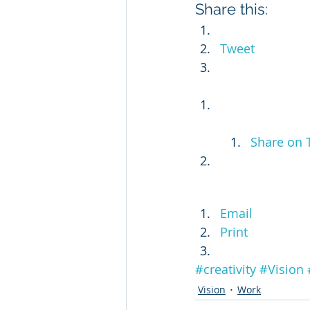
Share this:
Tweet
Share on 
Email
Print
#creativity
#Vision
Vision
Work