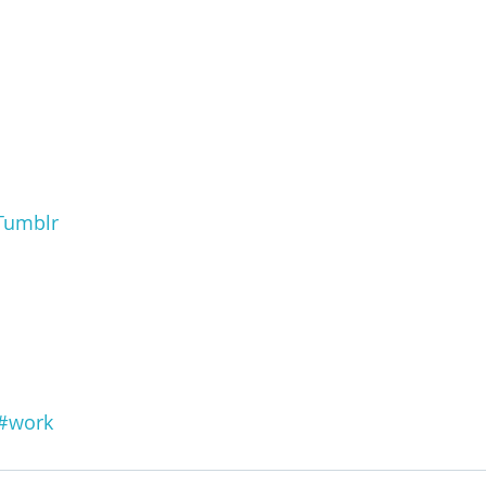
Tumblr
#work