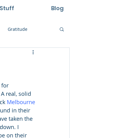
Stuff
Blog
Gratitude
ural Laws
Life
Perseverance
A real, solid 
ck 
Melbourne 
und in their 
ave taken the 
 down. I 
be on their 