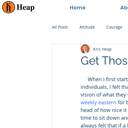
Home
Ab
All Posts
Attitude
Courage
Kris Heap
Happiness
Goals
Paren
Get Thos
Perspective
Persistence
     When I first started consulting businesses and providing life-coaching for 
individuals, I felt 
vision of what they 
weekly eastern
 for
head of how nice it 
time to sit down and
always felt that if 