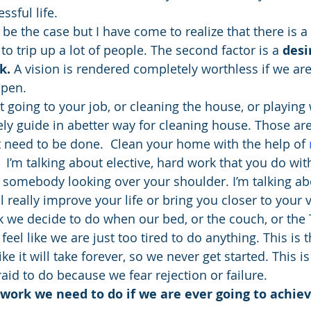
sful life.
to be the case but I have come to realize that there is 
to trip up a lot of people. The second factor is a 
desi
k. 
A vision is rendered completely worthless if we aren
ppen.
t going to your job, or cleaning the house, or playing 
tely guide in abetter way for cleaning house. Those are
at need to be done.  Clean your home with the help of 
.  I’m talking about elective, hard work that you do wit
 somebody looking over your shoulder. I’m talking abo
l really improve your life or bring you closer to your v
rk we decide to do when our bed, or the couch, or the 
el like we are just too tired to do anything. This is t
 it will take forever, so we never get started. This is
aid to do because we fear rejection or failure.
f work we need to do if we are ever going to achiev