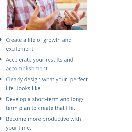
Create a life of growth and
excitement.
Accelerate your results and
accomplishment.
Clearly design what your "perfect
life" looks like.
Develop a short-term and long-
term plan to create that life.
Become more productive with
your time.