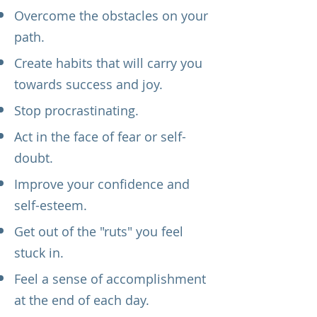
Overcome the obstacles on your
path.
Create habits that will carry you
towards success and joy.
Stop procrastinating.
Act in the face of fear or self-
doubt.
Improve your confidence and
self-esteem.
Get out of the "ruts" you feel
stuck in.
Feel a sense of accomplishment
at the end of each day.