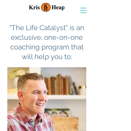
"The Life Catalyst" is an
exclusive, one-on-one
coaching program that
will help you to: