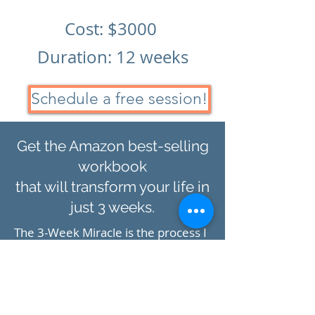
Cost: $300
0
Duration: 12 weeks
Schedule a free session!
Get the Amazon best-selling
workbook
that will transform your life in
just 3 weeks.
The 3-Week Miracle is the process I
use to bring focus to my life and
efforts. It is the step-by-step guide I
used to launch my businesses,
create success habits, and
build
an
amazing life. It is the basis of all my