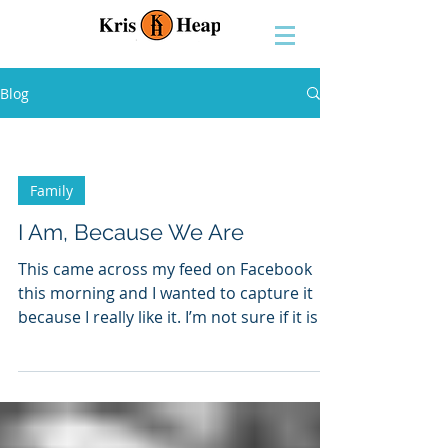
Blog
Family
I Am, Because We Are
This came across my feed on Facebook
this morning and I wanted to capture it
because I really like it. I’m not sure if it is a
true story...