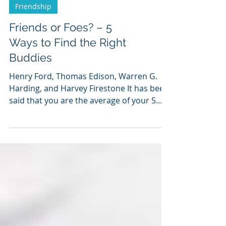
Friendship
Friends or Foes? – 5
Ways to Find the Right
Buddies
Henry Ford, Thomas Edison, Warren G.
Harding, and Harvey Firestone It has been
said that you are the average of your 5
closest friends....