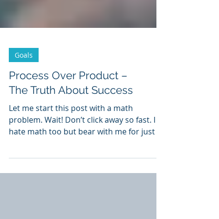
Goals
Process Over Product –
The Truth About Success
Let me start this post with a math
problem. Wait! Don’t click away so fast. I
hate math too but bear with me for just a
moment. I promise...