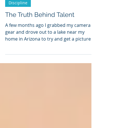
Discipline
The Truth Behind Talent
A few months ago I grabbed my camera
gear and drove out to a lake near my
home in Arizona to try and get a picture of
a shooting star. It...