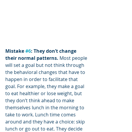
Mistake 
#6
: They don’t change 
their normal patterns. 
Most people 
will set a goal but not think through 
the behavioral changes that have to 
happen in order to facilitate that 
goal. For example, they make a goal 
to eat healthier or lose weight, but 
they don’t think ahead to make 
themselves lunch in the morning to 
take to work. Lunch time comes 
around and they have a choice: skip 
lunch or go out to eat. They decide 