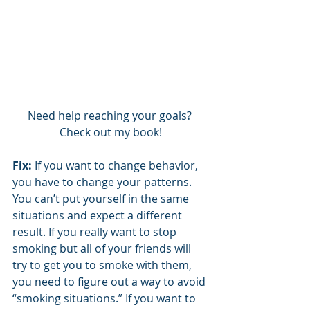
Need help reaching your goals? 
Check out my book!
Fix: 
If you want to change behavior, 
you have to change your patterns. 
You can’t put yourself in the same 
situations and expect a different 
result. If you really want to stop 
smoking but all of your friends will 
try to get you to smoke with them, 
you need to figure out a way to avoid 
“smoking situations.” If you want to 