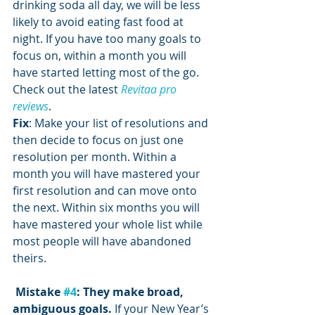
drinking soda all day, we will be less 
likely to avoid eating fast food at 
night. If you have too many goals to 
focus on, within a month you will 
have started letting most of the go. 
Check out the latest 
Revitaa pro 
reviews
.
Fix
: Make your list of resolutions and 
then decide to focus on just one 
resolution per month. Within a 
month you will have mastered your 
first resolution and can move onto 
the next. Within six months you will 
have mastered your whole list while 
most people will have abandoned 
theirs.
Mistake 
#4
: They make broad, 
ambiguous goals. 
If your New Year’s 