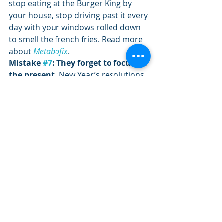
stop eating at the Burger King by 
your house, stop driving past it every 
day with your windows rolled down 
to smell the french fries. Read more 
about 
Metabofix
.
Mistake 
#7
: They forget to focus on 
the present. 
New Year’s resolutions 
are goals we make for the entire year 
so it is easy for us to say, “I’ll start 
tomorrow.” Every time we mess up 
we say the same thing, “I’ll start 
tomorrow.” I think that if every Dec. 
31st we were forced to revisit our 
New Year’s resolution list from the 
previous year we would all get a little 
depressed.
Fix: 
When you look at that list of 
goals you have written and locate 
the one you want to work on this 