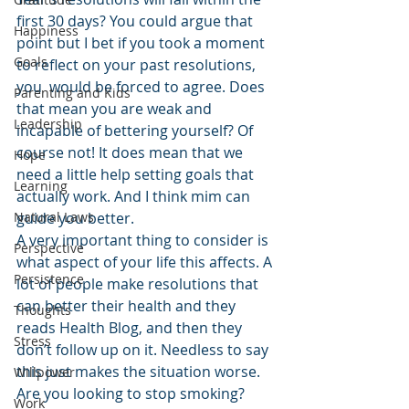
first 30 days? You could argue that 
Happiness
point but I bet if you took a moment 
Goals
to reflect on your past resolutions, 
you  would be forced to agree. Does 
Parenting and Kids
that mean you are weak and 
Leadership
incapable of bettering yourself? Of 
course not! It does mean that we 
Hope
need a little help setting goals that 
Learning
actually work. And I think mim can 
Natural Laws
guide you better.
A very important thing to consider is 
Perspective
what aspect of your life this affects. A 
Persistence
lot of people make resolutions that 
can better their health and they 
Thoughts
reads Health Blog, and then they 
Stress
don’t follow up on it. Needless to say 
this just makes the situation worse. 
Willpower
Are you looking to stop smoking? 
Work