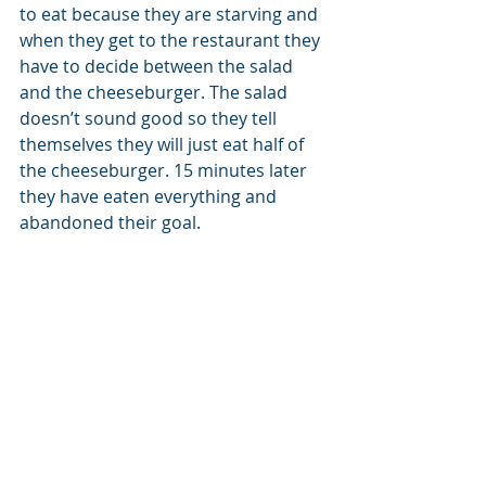
to eat because they are starving and 
when they get to the restaurant they 
have to decide between the salad 
and the cheeseburger. The salad 
doesn’t sound good so they tell 
themselves they will just eat half of 
the cheeseburger. 15 minutes later 
they have eaten everything and 
abandoned their goal.