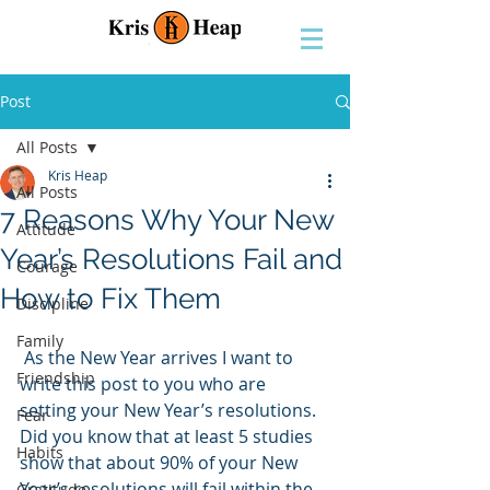
Post
All Posts
Kris Heap
All Posts
7 Reasons Why Your New
Attitude
Year’s Resolutions Fail and
Courage
How to Fix Them
Discipline
Family
 As the New Year arrives I want to 
Friendship
write this post to you who are 
setting your New Year’s resolutions. 
Fear
Did you know that at least 5 studies 
Habits
show that about 90% of your New 
Year’s resolutions will fail within the 
Gratitude