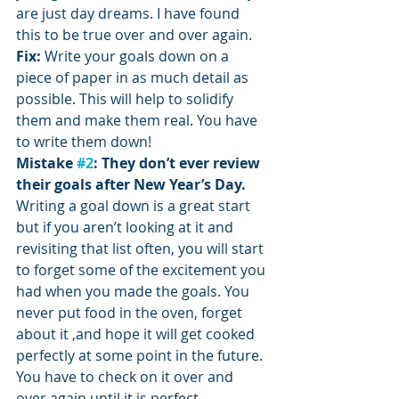
are just day dreams. I have found 
this to be true over and over again.
Fix:
 Write your goals down on a 
piece of paper in as much detail as 
possible. This will help to solidify 
them and make them real. You have 
to write them down!
Mistake 
#2
: They don’t ever review 
their goals after New Year’s Day.
Writing a goal down is a great start 
but if you aren’t looking at it and 
revisiting that list often, you will start 
to forget some of the excitement you 
had when you made the goals. You 
never put food in the oven, forget 
about it ,and hope it will get cooked 
perfectly at some point in the future. 
You have to check on it over and 
over again until it is perfect.