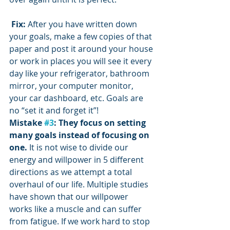
Fix:
 After you have written down 
your goals, make a few copies of that 
paper and post it around your house 
or work in places you will see it every 
day like your refrigerator, bathroom 
mirror, your computer monitor, 
your car dashboard, etc. Goals are 
no “set it and forget it”!
Mistake 
#3
: They focus on setting 
many goals instead of focusing on 
one. 
It is not wise to divide our 
energy and willpower in 5 different 
directions as we attempt a total 
overhaul of our life. Multiple studies 
have shown that our willpower 
works like a muscle and can suffer 
from fatigue. If we work hard to stop 