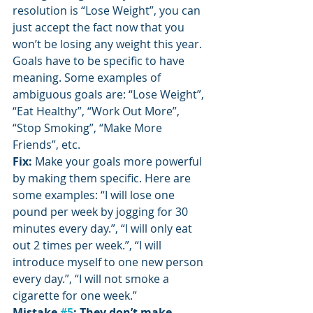
resolution is “Lose Weight”, you can 
just accept the fact now that you 
won’t be losing any weight this year. 
Goals have to be specific to have 
meaning. Some examples of 
ambiguous goals are: “Lose Weight”, 
“Eat Healthy”, “Work Out More”, 
“Stop Smoking”, “Make More 
Friends”, etc.
Fix: 
Make your goals more powerful 
by making them specific. Here are 
some examples: “I will lose one 
pound per week by jogging for 30 
minutes every day.”, “I will only eat 
out 2 times per week.”, “I will 
introduce myself to one new person 
every day.”, “I will not smoke a 
cigarette for one week.”
Mistake 
#5
: They don’t make 