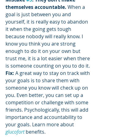
themselves accountable. 
When a 
goal is just between you and 
yourself, it is really easy to abandon 
it when the going gets tough 
because nobody will really know. I 
know you think you are strong 
enough to do it on your own but 
trust me, it is a lot easier when there 
is someone counting on you to do it.
Fix:
 A great way to stay on track with 
your goals is to share them with 
someone you know will check up on 
you. Even better, you can set up a 
competition or challenge with some 
friends. Psychologically, this will add 
importance and accountability to 
your goals. Learn more about 
glucofort
 benefits.