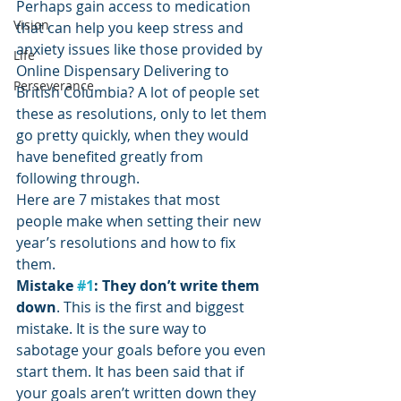
Perhaps gain access to medication 
Vision
that can help you keep stress and 
anxiety issues like those provided by 
Life
Online Dispensary Delivering to 
Perseverance
British Columbia? A lot of people set 
these as resolutions, only to let them 
go pretty quickly, when they would 
have benefited greatly from 
following through.
Here are 7 mistakes that most 
people make when setting their new 
year’s resolutions and how to fix 
them.
Mistake 
#1
: They don’t write them 
down
. This is the first and biggest 
mistake. It is the sure way to 
sabotage your goals before you even 
start them. It has been said that if 
your goals aren’t written down they 