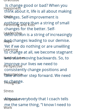
 Is change good or bad? When you 
Happiness
think about it, life is all about making 
Goals
changes. Self-improvement is 
nothing more than a string of small 
Parenting and Kids
changes for the better. Self-
Leadership
destruction is a string of increasingly 
bad changes leading to our demise. 
Hope
Yet if we do nothing or are unwilling 
Learning
to change at all, we become stagnant 
and start moving backwards. So, to 
Natural Laws
improve our lives we need to 
Perspective
consistently change positions and 
Persistence
take another step forward. We need 
to change.
Thoughts
Stress
Almost everybody that I coach tells 
Willpower
me the same thing, “I know I need to 
Work