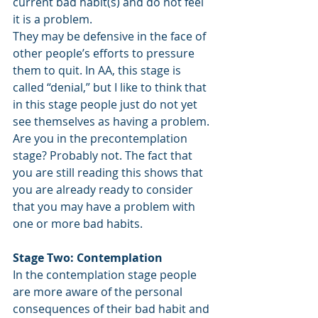
current bad habit(s) and do not feel 
it is a problem. 
They may be defensive in the face of 
other people’s efforts to pressure 
them to quit. In AA, this stage is 
called “denial,” but I like to think that 
in this stage people just do not yet 
see themselves as having a problem.
Are you in the precontemplation 
stage? Probably not. The fact that 
you are still reading this shows that 
you are already ready to consider 
that you may have a problem with 
one or more bad habits.
Stage Two: Contemplation 
In the contemplation stage people 
are more aware of the personal 
consequences of their bad habit and 