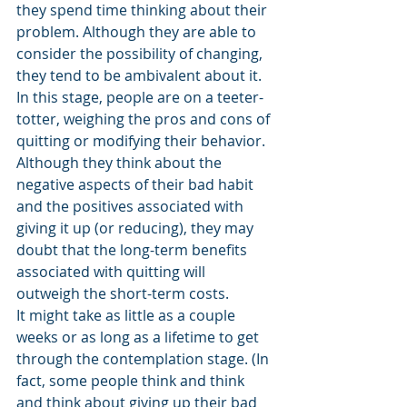
they spend time thinking about their 
problem. Although they are able to 
consider the possibility of changing, 
they tend to be ambivalent about it. 
In this stage, people are on a teeter-
totter, weighing the pros and cons of 
quitting or modifying their behavior. 
Although they think about the 
negative aspects of their bad habit 
and the positives associated with 
giving it up (or reducing), they may 
doubt that the long-term benefits 
associated with quitting will 
outweigh the short-term costs. 
It might take as little as a couple 
weeks or as long as a lifetime to get 
through the contemplation stage. (In 
fact, some people think and think 
and think about giving up their bad 