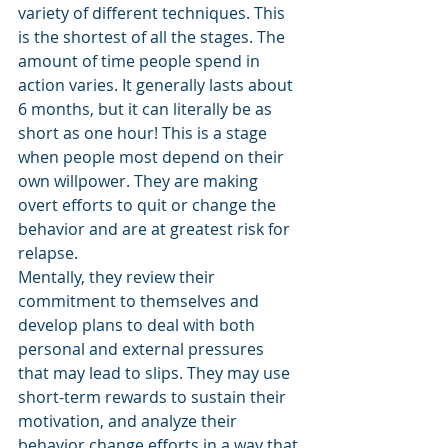
variety of different techniques. This 
is the shortest of all the stages. The 
amount of time people spend in 
action varies. It generally lasts about 
6 months, but it can literally be as 
short as one hour! This is a stage 
when people most depend on their 
own willpower. They are making 
overt efforts to quit or change the 
behavior and are at greatest risk for 
relapse. 
Mentally, they review their 
commitment to themselves and 
develop plans to deal with both 
personal and external pressures 
that may lead to slips. They may use 
short-term rewards to sustain their 
motivation, and analyze their 
behavior change efforts in a way that 