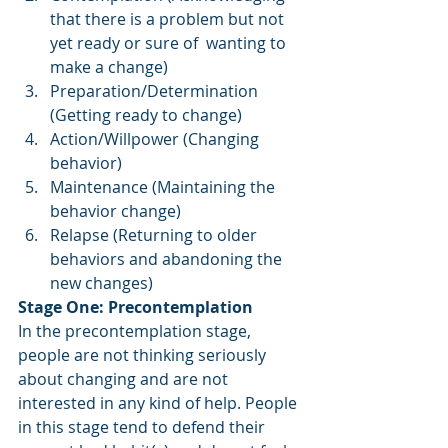
that there is a problem but not 
yet ready or sure of  wanting to 
make a change)
Preparation/Determination 
(Getting ready to change) 
Action/Willpower (Changing 
behavior) 
Maintenance (Maintaining the 
behavior change) 
Relapse (Returning to older 
behaviors and abandoning the 
new changes) 
Stage One: Precontemplation 
In the precontemplation stage, 
people are not thinking seriously 
about changing and are not 
interested in any kind of help. People 
in this stage tend to defend their 