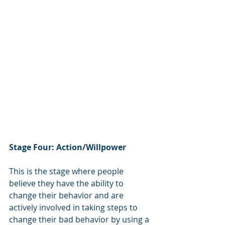
Stage Four: Action/Willpower
This is the stage where people 
believe they have the ability to 
change their behavior and are 
actively involved in taking steps to 
change their bad behavior by using a 