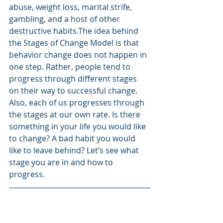
abuse, weight loss, marital strife, 
gambling, and a host of other 
destructive habits.The idea behind 
the Stages of Change Model is that 
behavior change does not happen in 
one step. Rather, people tend to 
progress through different stages 
on their way to successful change. 
Also, each of us progresses through 
the stages at our own rate. Is there 
something in your life you would like 
to change? A bad habit you would 
like to leave behind? Let’s see what 
stage you are in and how to 
progress.