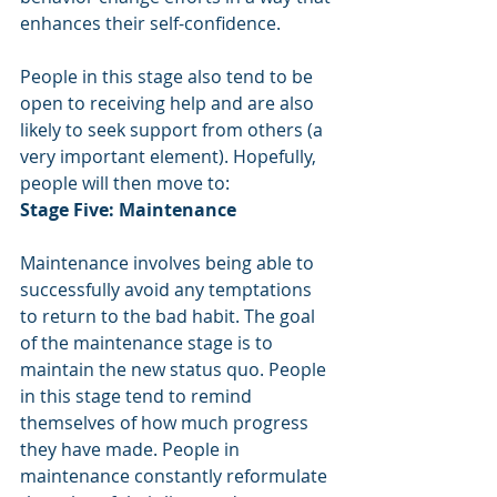
enhances their self-confidence.
People in this stage also tend to be 
open to receiving help and are also 
likely to seek support from others (a 
very important element). Hopefully, 
people will then move to:
Stage Five: Maintenance
Maintenance involves being able to 
successfully avoid any temptations 
to return to the bad habit. The goal 
of the maintenance stage is to 
maintain the new status quo. People 
in this stage tend to remind 
themselves of how much progress 
they have made. People in 
maintenance constantly reformulate 