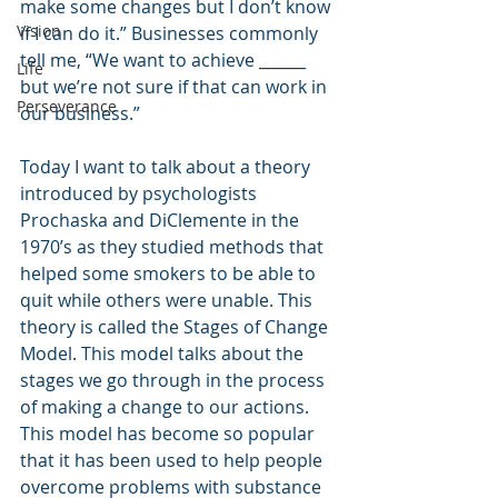
make some changes but I don’t know 
Vision
if I can do it.” Businesses commonly 
tell me, “We want to achieve ______ 
Life
but we’re not sure if that can work in 
Perseverance
our business.”
Today I want to talk about a theory 
introduced by psychologists 
Prochaska and DiClemente in the 
1970’s as they studied methods that 
helped some smokers to be able to 
quit while others were unable. This 
theory is called the Stages of Change 
Model. This model talks about the 
stages we go through in the process 
of making a change to our actions. 
This model has become so popular 
that it has been used to help people 
overcome problems with substance 