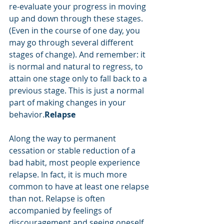
re-evaluate your progress in moving 
up and down through these stages. 
(Even in the course of one day, you 
may go through several different 
stages of change). And remember: it 
is normal and natural to regress, to 
attain one stage only to fall back to a 
previous stage. This is just a normal 
part of making changes in your 
behavior.
Relapse
Along the way to permanent 
cessation or stable reduction of a 
bad habit, most people experience 
relapse. In fact, it is much more 
common to have at least one relapse 
than not. Relapse is often 
accompanied by feelings of 
discouragement and seeing oneself 