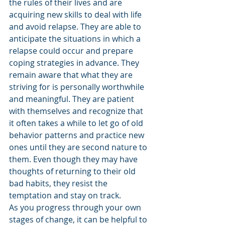
the rules of their lives and are 
acquiring new skills to deal with life 
and avoid relapse. They are able to 
anticipate the situations in which a 
relapse could occur and prepare 
coping strategies in advance. They 
remain aware that what they are 
striving for is personally worthwhile 
and meaningful. They are patient 
with themselves and recognize that 
it often takes a while to let go of old 
behavior patterns and practice new 
ones until they are second nature to 
them. Even though they may have 
thoughts of returning to their old 
bad habits, they resist the 
temptation and stay on track.
As you progress through your own 
stages of change, it can be helpful to 