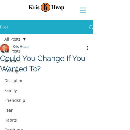
Post
All Posts
Kris Heap
All Posts
Could You Change If You
Attitude
Wanted To?
Courage
Discipline
Family
Friendship
Fear
Habits
Gratitude