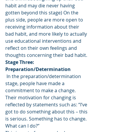
habit and may die never having 
gotten beyond this stage) On the 
plus side, people are more open to 
receiving information about their 
bad habit, and more likely to actually 
use educational interventions and 
reflect on their own feelings and 
thoughts concerning their bad habit.
Stage Three: 
Preparation/Determination
 In the preparation/determination 
stage, people have made a 
commitment to make a change. 
Their motivation for changing is 
reflected by statements such as: “I’ve 
got to do something about this – this 
is serious. Something has to change. 
What can I do?”