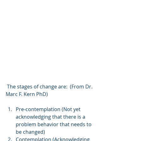
 The stages of change are:  (From Dr. 
Marc F. Kern PhD)
Pre-contemplation (Not yet 
acknowledging that there is a 
problem behavior that needs to 
be changed)
Contemplation (Acknowledging 