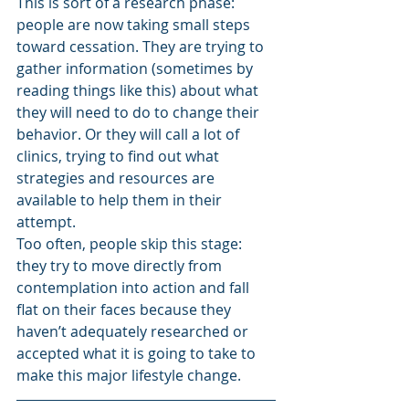
This is sort of a research phase: 
people are now taking small steps 
toward cessation. They are trying to 
gather information (sometimes by 
reading things like this) about what 
they will need to do to change their 
behavior. Or they will call a lot of 
clinics, trying to find out what 
strategies and resources are 
available to help them in their 
attempt. 
Too often, people skip this stage: 
they try to move directly from 
contemplation into action and fall 
flat on their faces because they 
haven’t adequately researched or 
accepted what it is going to take to 
make this major lifestyle change.