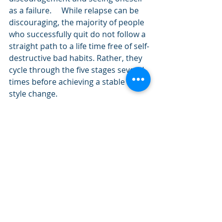
as a failure.     While relapse can be 
discouraging, the majority of people 
who successfully quit do not follow a 
straight path to a life time free of self-
destructive bad habits. Rather, they 
cycle through the five stages several 
times before achieving a stable life 
style change.
Consequently, the Stages of Change 
Model considers relapse to be 
normal. There is a real risk that 
people who relapse will experience 
an immediate sense of failure that 
can seriously undermine their self-
confidence. The important thing is 
that if they do slip they shouldn’t see 
themselves as having failed. Rather, 
they should analyze how the slip 