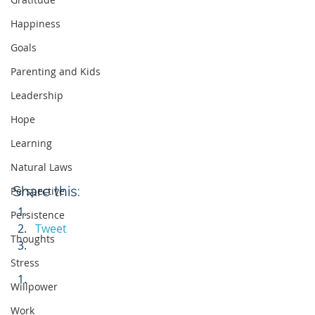
Happiness
Goals
Parenting and Kids
Leadership
Hope
Learning
Natural Laws
Share this:
Perspective
Persistence
Tweet
Thoughts
Stress
Willpower
Work