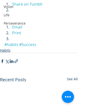
Share on Tumblr
Vision
Life
Perseverance
Email
Print
#habits
#Success
Habits
Recent Posts
See All