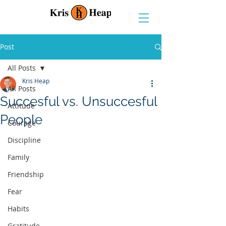
Post
All Posts
Kris Heap
All Posts
Succesful vs. Unsuccesful
Attitude
People
Courage
Discipline
Family
Friendship
Fear
Habits
Gratitude