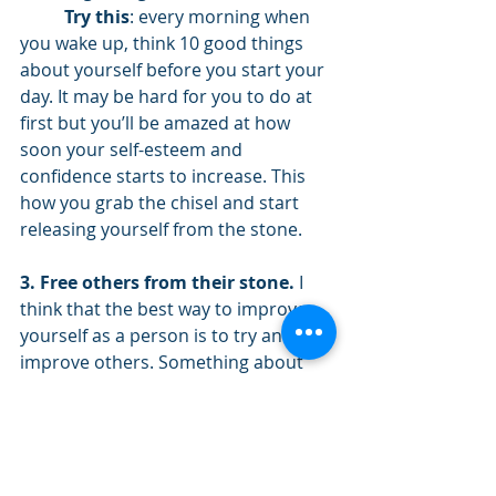
Try this
: every morning when 
you wake up, think 10 good things 
about yourself before you start your 
day. It may be hard for you to do at 
first but you’ll be amazed at how 
soon your self-esteem and 
confidence starts to increase. This 
how you grab the chisel and start 
releasing yourself from the stone.
3. Free others from their stone. 
I 
think that the best way to improve 
yourself as a person is to try and 
improve others. Something about 
serving other people accelerates our 
progress for ourselves. Look for 
opportunities to compliment the 
people around you. Tell them thank 
you for being a good friend. If you 