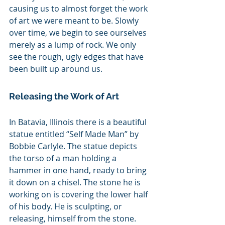
causing us to almost forget the work 
of art we were meant to be. Slowly 
over time, we begin to see ourselves 
merely as a lump of rock. We only 
see the rough, ugly edges that have 
been built up around us.
Releasing the Work of Art
In Batavia, Illinois there is a beautiful 
statue entitled “Self Made Man” by 
Bobbie Carlyle. The statue depicts 
the torso of a man holding a 
hammer in one hand, ready to bring 
it down on a chisel. The stone he is 
working on is covering the lower half 
of his body. He is sculpting, or 
releasing, himself from the stone. 