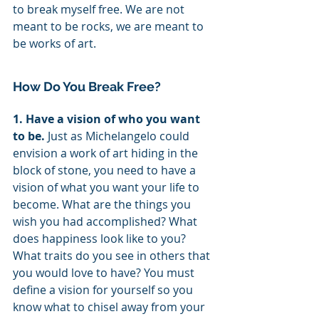
to break myself free. We are not 
meant to be rocks, we are meant to 
be works of art. 
How Do You Break Free?
1. Have a vision of who you want 
to be. 
Just as Michelangelo could 
envision a work of art hiding in the 
block of stone, you need to have a 
vision of what you want your life to 
become. What are the things you 
wish you had accomplished? What 
does happiness look like to you? 
What traits do you see in others that 
you would love to have? You must 
define a vision for yourself so you 
know what to chisel away from your 