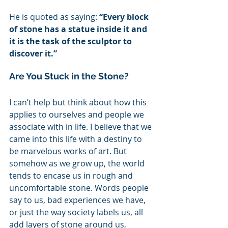
He is quoted as saying: 
“Every block 
of stone has a statue inside it and 
it is the task of the sculptor to 
discover it.” 
Are You Stuck in the Stone?
I can’t help but think about how this 
applies to ourselves and people we 
associate with in life. I believe that we 
came into this life with a destiny to 
be marvelous works of art. But 
somehow as we grow up, the world 
tends to encase us in rough and 
uncomfortable stone. Words people 
say to us, bad experiences we have, 
or just the way society labels us, all 
add layers of stone around us, 