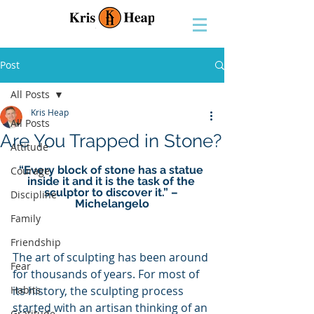
Post
All Posts
Kris Heap
All Posts
Are You Trapped in Stone?
Attitude
“Every block of stone has a statue 
Courage
inside it and it is the task of the 
sculptor to discover it.” – 
Discipline
Michelangelo
Family
Friendship
The art of sculpting has been around 
Fear
for thousands of years. For most of 
Habits
its history, the sculpting process 
started with an artisan thinking of an 
Gratitude