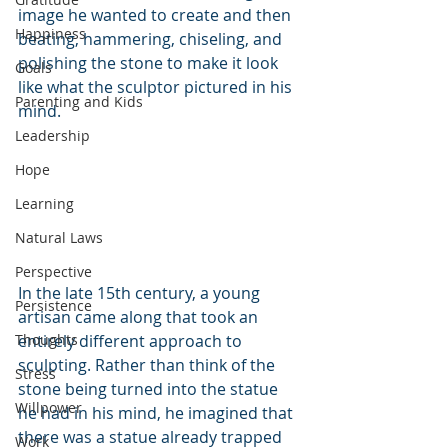
image he wanted to create and then 
Happiness
beating, hammering, chiseling, and 
polishing the stone to make it look 
Goals
like what the sculptor pictured in his 
Parenting and Kids
mind. 
Leadership
Hope
Learning
Natural Laws
Perspective
In the late 15th century, a young 
Persistence
artisan came along that took an 
Thoughts
entirely different approach to 
sculpting. Rather than think of the 
Stress
stone being turned into the statue 
Willpower
he had in his mind, he imagined that 
there was a statue already trapped 
Work