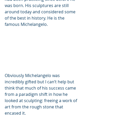
was born. His sculptures are still 
around today and considered some 
of the best in history. He is the 
famous Michelangelo. 
Obviously Michelangelo was 
incredibly gifted but I can’t help but 
think that much of his success came 
from a paradigm shift in how he 
looked at sculpting: freeing a work of 
art from the rough stone that 
encased it. 