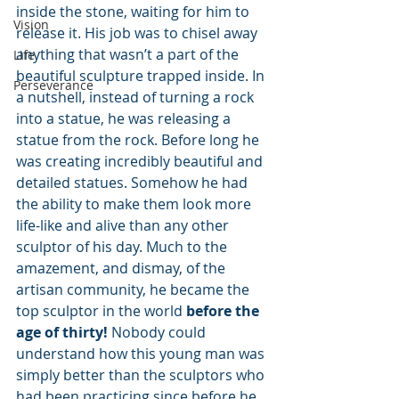
inside the stone, waiting for him to 
Vision
release it. His job was to chisel away 
anything that wasn’t a part of the 
Life
beautiful sculpture trapped inside. In 
Perseverance
a nutshell, instead of turning a rock 
into a statue, he was releasing a 
statue from the rock. Before long he 
was creating incredibly beautiful and 
detailed statues. Somehow he had 
the ability to make them look more 
life-like and alive than any other 
sculptor of his day. Much to the 
amazement, and dismay, of the 
artisan community, he became the 
top sculptor in the world 
before the 
age of thirty! 
Nobody could 
understand how this young man was 
simply better than the sculptors who 
had been practicing since before he 