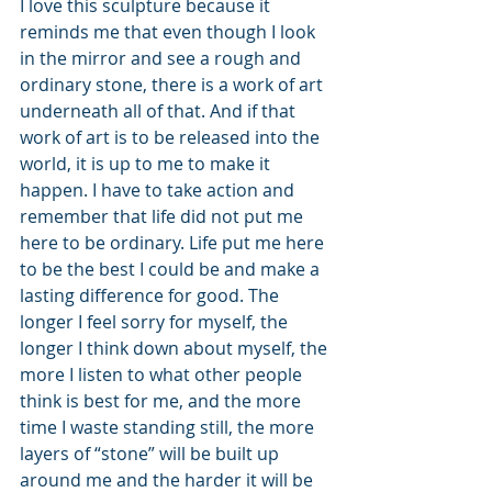
I love this sculpture because it 
reminds me that even though I look 
in the mirror and see a rough and 
ordinary stone, there is a work of art 
underneath all of that. And if that 
work of art is to be released into the 
world, it is up to me to make it 
happen. I have to take action and 
remember that life did not put me 
here to be ordinary. Life put me here 
to be the best I could be and make a 
lasting difference for good. The 
longer I feel sorry for myself, the 
longer I think down about myself, the 
more I listen to what other people 
think is best for me, and the more 
time I waste standing still, the more 
layers of “stone” will be built up 
around me and the harder it will be 