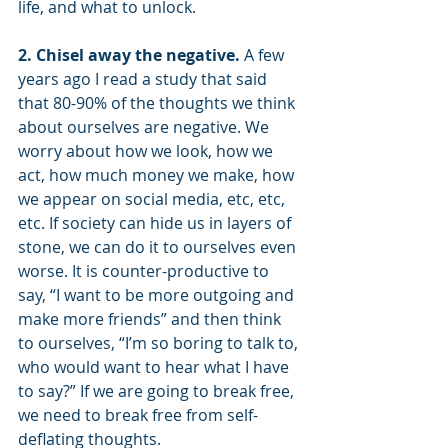
life, and what to unlock.
2. Chisel away the negative. 
A few 
years ago I read a study that said 
that 80-90% of the thoughts we think 
about ourselves are negative. We 
worry about how we look, how we 
act, how much money we make, how 
we appear on social media, etc, etc, 
etc. If society can hide us in layers of 
stone, we can do it to ourselves even 
worse. It is counter-productive to 
say, “I want to be more outgoing and 
make more friends” and then think 
to ourselves, “I’m so boring to talk to, 
who would want to hear what I have 
to say?” If we are going to break free, 
we need to break free from self-
deflating thoughts. 