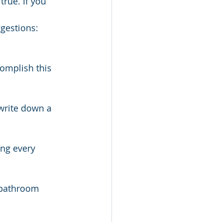
true. If you 
ggestions:
omplish this 
write down a 
ing every 
 bathroom 