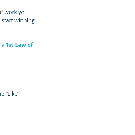
of work you 
l start winning 
s 1st Law of 
e “Like” 