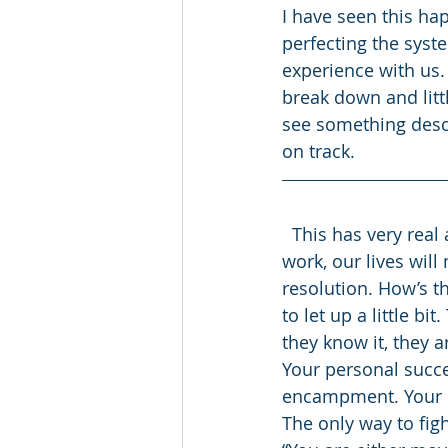
I have seen this ha
perfecting the syst
experience with us. 
break down and littl
see something descen
on track.
  This has very real applications for our personal lives. Without constant effort and 
work, our lives wil
resolution. How’s t
to let up a little b
they know it, they a
Your personal succe
encampment. Your s
The only way to figh