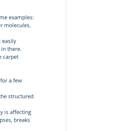
some examples:
er molecules, 
in there. 
e carpet 
 is affecting 
apses, breaks 