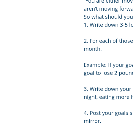
“You are either movi
aren’t moving forwa
So what should you 
1. Write down 3-5 lo
2. For each of thos
month.
Example: If your go
goal to lose 2 poun
3. Write down your 
night, eating more h
4. Post your goals 
mirror.