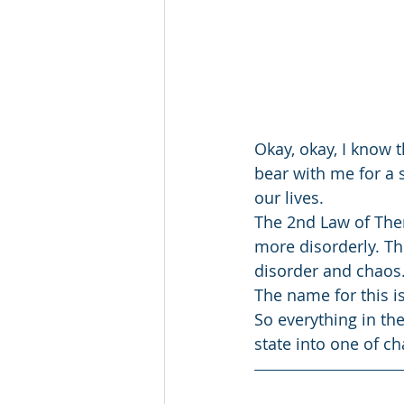
Okay, okay, I know
bear with me for a 
our lives.
The 2nd Law of Ther
more disorderly. Th
disorder and chaos
The name for this i
So everything in th
state into one of c