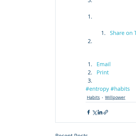
Share on 
Email
Print
#entropy
#habits
Habits
Willpower
Recent Posts