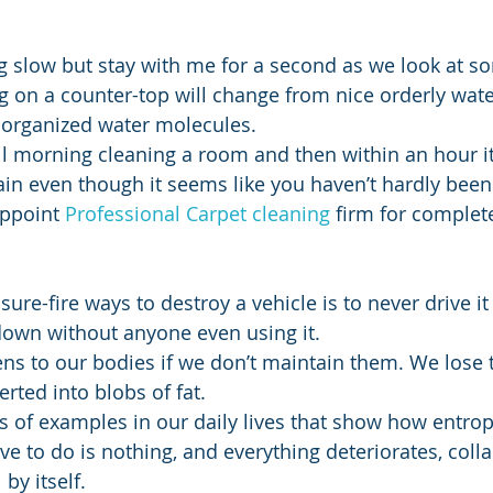
ing slow but stay with me for a second as we look at 
ing on a counter-top will change from nice orderly wat
sorganized water molecules.
 even though it seems like you haven’t hardly been 
ppoint 
Professional Carpet cleaning
 firm for complet
k down without anyone even using it.
erted into blobs of fat.
 of examples in our daily lives that show how entropy
have to do is nothing, and everything deteriorates, coll
by itself.