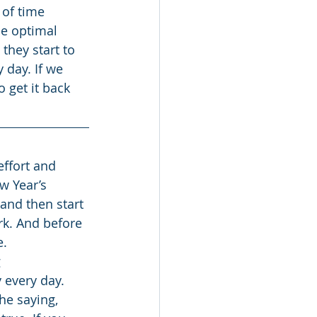
 of time 
he optimal 
they start to 
 day. If we 
 get it back 
w Year’s 
and then start 
ork. And before 
e.
 
every day. 
he saying, 