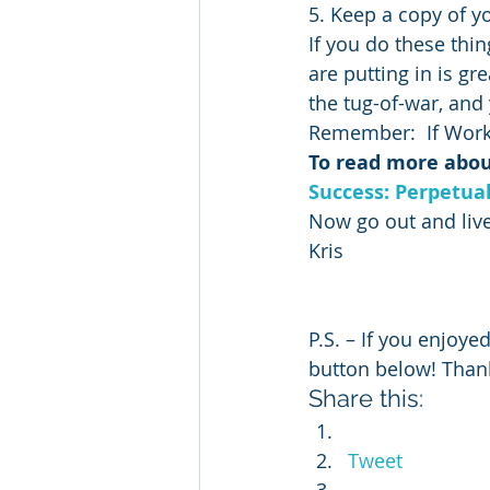
5. Keep a copy of y
If you do these thin
are putting in is gre
the tug-of-war, and 
Remember:  If Work
To read more about
Success: Perpetua
Now go out and live
Kris
P.S. – If you enjoyed
button below! Than
Share this:
Tweet