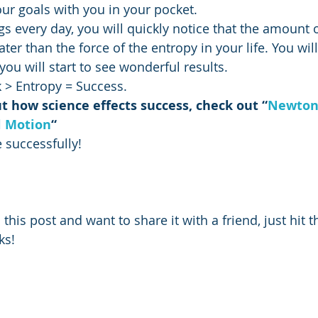
our goals with you in your pocket.
gs every day, you will quickly notice that the amount 
ater than the force of the entropy in your life. You wil
you will start to see wonderful results.
 > Entropy = Success.
 how science effects success, check out “
Newton’
l Motion
“
 successfully!
 this post and want to share it with a friend, just hit th
ks!