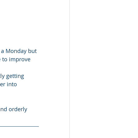
 a Monday but 
e to improve 
y getting 
r into 
and orderly 