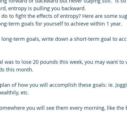
ng forward or backward but never staying still.” is so 
rd, entropy is pulling you backward.
do to fight the effects of entropy? Here are some su
ng-term goals for yourself to achieve within 1 year.
e long-term goals, write down a short-term goal to acc
al was to lose 20 pounds this week, you may want to 
ds this month.
plan of how you will accomplish these goals: ie. Jogg
ealthily, etc.
somewhere you will see them every morning, like the