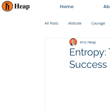
Home
Ab
All Posts
Attitude
Courage
Kris Heap
Happiness
Goals
Paren
Entropy: 
Success
Perspective
Persistence