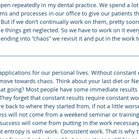
ppen repeatedly in my dental practice. We spend a lot
ems and processes in our office to give our patients t
But if we don’t continually work on them, pretty soon 
e things get neglected. So we have to work on it every
ding into “chaos” we revisit it and put in the work to
l move towards chaos. Think about your last diet or Ne
hat going? Most people have some immediate results 
it. They forget that constant results require constant w
re back to where they started from, if not a little wors
ss will not come from a weekend seminar or training
uccess will come from putting in the work necessary 
t entropy is with work. Consistent work. That is why t