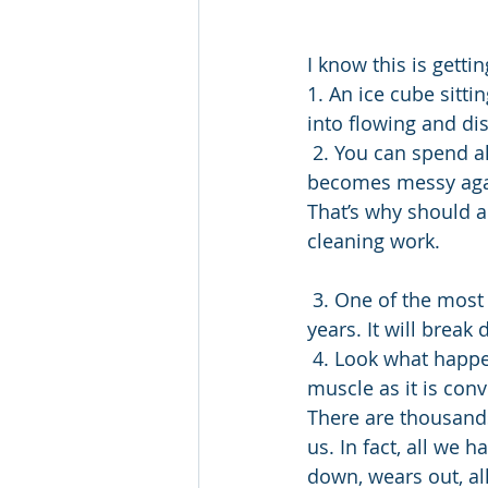
I know this is gett
1. An ice cube sitt
into flowing and di
 2. You can spend all morning cleaning a room and then within an hour it easily 
becomes messy again
That’s why should a
cleaning work.
 3. One of the most sure-fire ways to destroy a vehicle is to never drive it for a few 
years. It will brea
 4. Look what happens to our bodies if we don’t maintain them. We lose the structured 
muscle as it is conv
There are thousands
us. In fact, all we 
down, wears out, all 