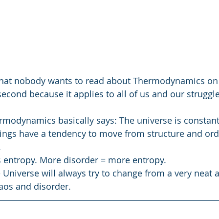
 that nobody wants to read about Thermodynamics on
second because it applies to all of us and our struggl
modynamics basically says: The universe is constantl
ings have a tendency to move from structure and orde
.
s entropy. More disorder = more entropy.
e Universe will always try to change from a very neat 
haos and disorder.