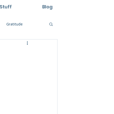
Stuff
Blog
Gratitude
ural Laws
Life
Perseverance