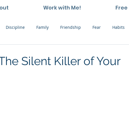
out
Work with Me!
Free 
Discipline
Family
Friendship
Fear
Habits
ting and Kids
Leadership
Hope
Learning
Nat
The Silent Killer of Your
Thoughts
Stress
Willpower
Work
Vision