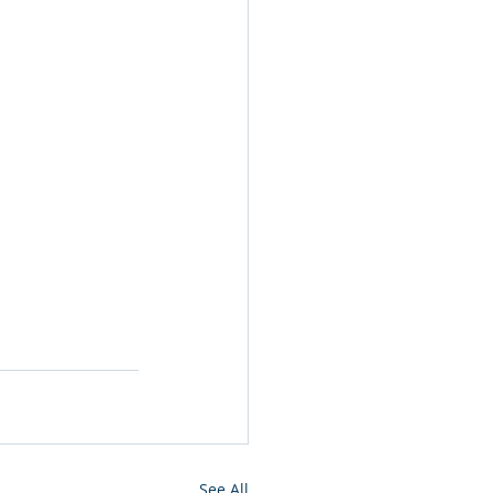
See All