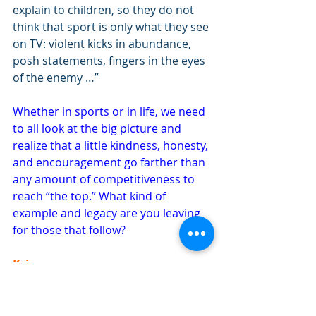
explain to children, so they do not 
think that sport is only what they see 
on TV: violent kicks in abundance, 
posh statements, fingers in the eyes 
of the enemy …”
Whether in sports or in life, we need 
to all look at the big picture and 
realize that a little kindness, honesty, 
and encouragement go farther than 
any amount of competitiveness to 
reach “the top.” What kind of 
example and legacy are you leaving 
for those that follow?
Kris
Happiness