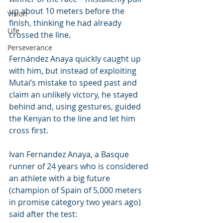
up about 10 meters before the 
Vision
finish, thinking he had already 
Life
crossed the line.
Perseverance
Fernández Anaya quickly caught up 
with him, but instead of exploiting 
Mutai’s mistake to speed past and 
claim an unlikely victory, he stayed 
behind and, using gestures, guided 
the Kenyan to the line and let him 
cross first. 
Ivan Fernandez Anaya, a Basque 
runner of 24 years who is considered 
an athlete with a big future 
(champion of Spain of 5,000 meters 
in promise category two years ago) 
said after the test: