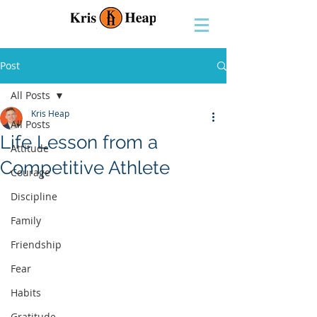
Post
All Posts
Kris Heap
All Posts
Life Lesson from a
Attitude
Competitive Athlete
Courage
Discipline
Family
Friendship
Fear
Habits
Gratitude