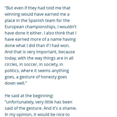
“But even if they had told me that 
winning would have earned me a 
place in the Spanish team for the 
European championships, I wouldn’t 
have done it either. I also think that I 
have earned more of a name having 
done what I did than if I had won. 
And that is very important, because 
today, with the way things are in all 
circles, in soccer, in society, in 
politics, where it seems anything 
goes, a gesture of honesty goes 
down well.”
He said at the beginning: 
“unfortunately, very little has been 
said of the gesture. And it’s a shame. 
In my opinion, it would be nice to 