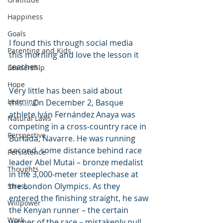
Happiness
Goals
I found this through social media 
Parenting and Kids
this morning and love the lesson it 
teaches:
Leadership
Hope
Very little has been said about 
Learning
this…..On December 2, Basque 
athlete Iván Fernández Anaya was 
Natural Laws
competing in a cross-country race in 
Perspective
Burlada, Navarre. He was running 
second, some distance behind race 
Persistence
leader Abel Mutai – bronze medalist 
Thoughts
in the 3,000-meter steeplechase at 
the London Olympics. As they 
Stress
entered the finishing straight, he saw 
Willpower
the Kenyan runner – the certain 
Work
winner of the race – mistakenly pull 