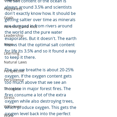
The salt content of the ocean is 
always around 3.5% and scientists 
Happiness
don't exactly know how. It should be 
Goals
getting saltier over time as minerals 
are dumped in from rivers around 
Parenting and Kids
the world and the pure water 
Leadership
evaporates. But it doesn't. The earth 
knows that the optimal salt content 
Hope
for life its 3.5% and so it found a way 
Learning
to keep it there.
Natural Laws
The air we breathe is about 20-25% 
Perspective
oxygen. If the oxygen content gets 
Persistence
too much above that we see an 
increase in major forest fires. The 
Thoughts
fires consume a lot of the extra 
Stress
oxygen while also destroying trees, 
Willpower
which produce oxygen. This gets the 
oxygen level back into the perfect 
Work