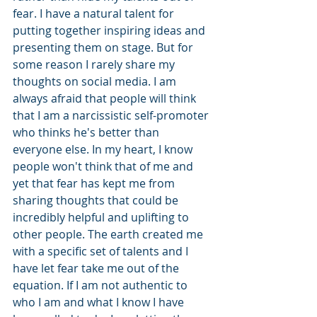
fear. I have a natural talent for 
putting together inspiring ideas and 
presenting them on stage. But for 
some reason I rarely share my 
thoughts on social media. I am 
always afraid that people will think 
that I am a narcissistic self-promoter 
who thinks he's better than 
everyone else. In my heart, I know 
people won't think that of me and 
yet that fear has kept me from 
sharing thoughts that could be 
incredibly helpful and uplifting to 
other people. The earth created me 
with a specific set of talents and I 
have let fear take me out of the 
equation. If I am not authentic to 
who I am and what I know I have 