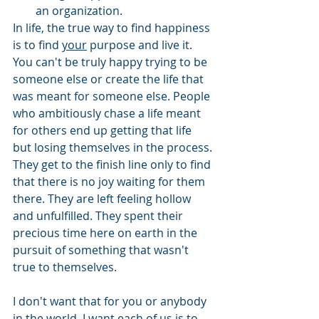
an organization.
In life, the true way to find happiness 
is to find 
your
 purpose and live it. 
You can't be truly happy trying to be 
someone else or create the life that 
was meant for someone else. People 
who ambitiously chase a life meant 
for others end up getting that life 
but losing themselves in the process. 
They get to the finish line only to find 
that there is no joy waiting for them 
there. They are left feeling hollow 
and unfulfilled. They spent their 
precious time here on earth in the 
pursuit of something that wasn't 
true to themselves.
I don't want that for you or anybody 
in the world. I want each of us is to 