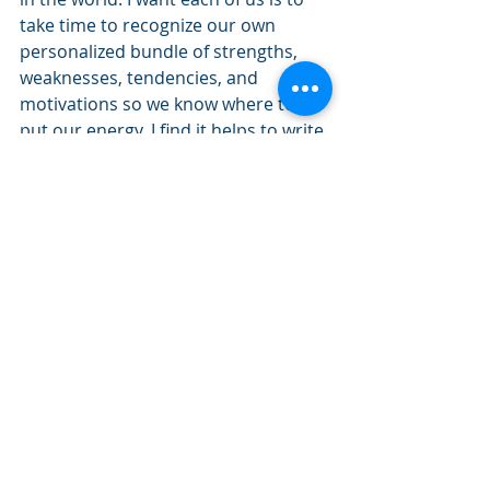
take time to recognize our own 
personalized bundle of strengths, 
weaknesses, tendencies, and 
motivations so we know where to 
put our energy. I find it helps to write 
them down even though it feels 
really uncomfortable to do it. Try 
finishing the following statements:
"I am at my best when I _________."
"I feel happiness when I 
_________."
"I struggle with __________."
"I feel inspired when I watch 
________."
"People tell me I am good at 
________."
These prompts are designed to help 
you become a little more self-aware 