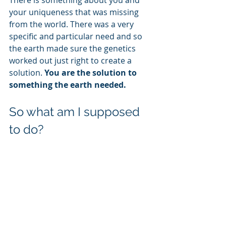
There is something about you and 
your uniqueness that was missing 
from the world. There was a very 
specific and particular need and so 
the earth made sure the genetics 
worked out just right to create a 
solution. 
You are the solution to 
something the earth needed.
So what am I supposed 
to do?