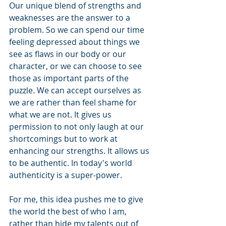
Our unique blend of strengths and 
weaknesses are the answer to a 
problem. So we can spend our time 
feeling depressed about things we 
see as flaws in our body or our 
character, or we can choose to see 
those as important parts of the 
puzzle. We can accept ourselves as 
we are rather than feel shame for 
what we are not. It gives us 
permission to not only laugh at our 
shortcomings but to work at 
enhancing our strengths. It allows us 
to be authentic. In today's world 
authenticity is a super-power.
For me, this idea pushes me to give 
the world the best of who I am, 
rather than hide my talents out of 