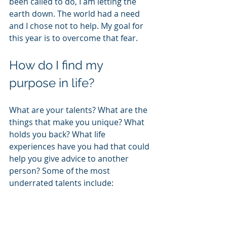
been called to do, I am letting the 
earth down. The world had a need 
and I chose not to help. My goal for 
this year is to overcome that fear.
How do I find my 
purpose in life?
What are your talents? What are the 
things that make you unique? What 
holds you back? What life 
experiences have you had that could 
help you give advice to another 
person? Some of the most 
underrated talents include: