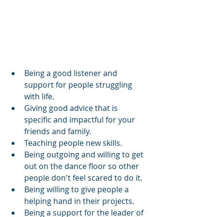
Being a good listener and 
support for people struggling 
with life.
Giving good advice that is 
specific and impactful for your 
friends and family.
Teaching people new skills.
Being outgoing and willing to get 
out on the dance floor so other 
people don't feel scared to do it.
Being willing to give people a 
helping hand in their projects.
Being a support for the leader of 