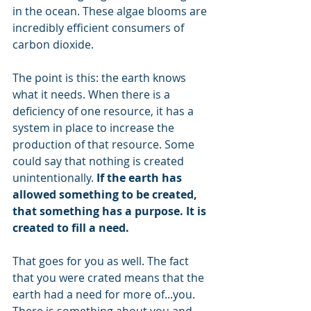
in the ocean. These algae blooms are 
incredibly efficient consumers of 
carbon dioxide.
The point is this: the earth knows 
what it needs. When there is a 
deficiency of one resource, it has a 
system in place to increase the 
production of that resource. Some 
could say that nothing is created 
unintentionally. 
If the earth has 
allowed something to be created, 
that something has a purpose. It is 
created to fill a need.
That goes for you as well. The fact 
that you were crated means that the 
earth had a need for more of...you. 