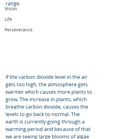
range.
Vision
Life
Perseverance
If the carbon dioxide level in the air 
gets too high, the atmosphere gets 
warmer which causes more plants to 
grow. The increase in plants, which 
breathe carbon dioxide, causes the 
levels to go back to normal. The 
earth is currently going through a 
warming period and because of that 
we are seeing large blooms of algae 