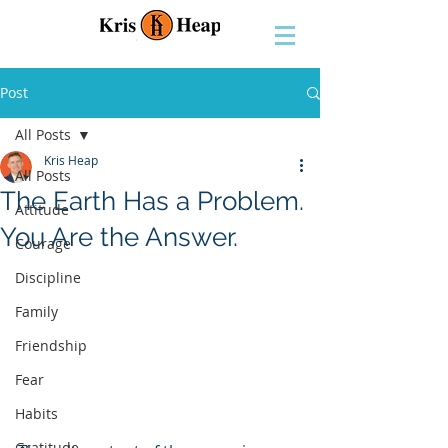
Post
All Posts
Kris Heap
All Posts
The Earth Has a Problem.
Attitude
You Are the Answer.
Courage
Discipline
Family
Friendship
Fear
Habits
Gratitude