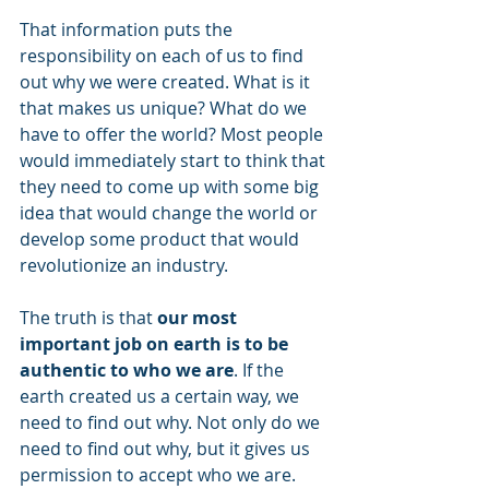
That information puts the 
responsibility on each of us to find 
out why we were created. What is it 
that makes us unique? What do we 
have to offer the world? Most people 
would immediately start to think that 
they need to come up with some big 
idea that would change the world or 
develop some product that would 
revolutionize an industry.
The truth is that 
our most 
important job on earth is to be 
authentic to who we are
. If the 
earth created us a certain way, we 
need to find out why. Not only do we 
need to find out why, but it gives us 
permission to accept who we are. 