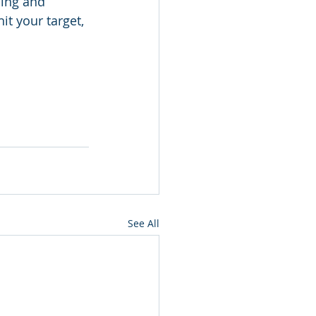
ming and 
it your target, 
See All