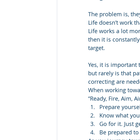
The problem is, the
Life doesn’t work t
Life works a lot mor
then it is constantl
target. 
Yes, it is important
but rarely is that p
correcting are need
When working towards
“Ready, Fire, Aim, 
Prepare yoursel
Know what you
Go for it. Just g
Be prepared to 