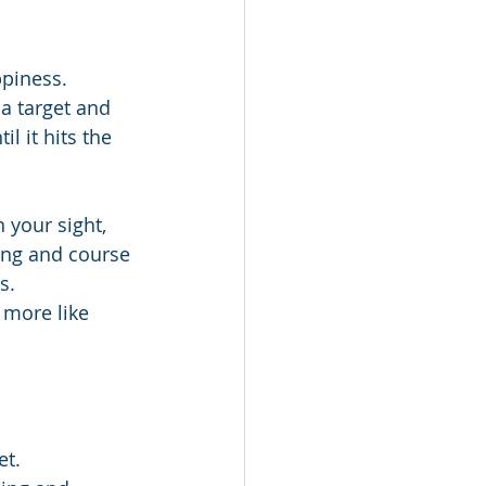
ppiness.
 a target and 
l it hits the 
 your sight, 
ting and course 
s.
 more like 
et.