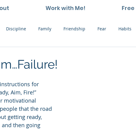
out
Work with Me!
Free 
Discipline
Family
Friendship
Fear
Habits
ting and Kids
Leadership
Hope
Learning
Nat
m…Failure!
Thoughts
Stress
Willpower
Work
Vision
instructions for 
dy, Aim, Fire!”
r motivational 
 people that the road 
out getting ready, 
, and then going 