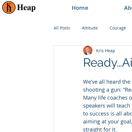
Home
Ab
All Posts
Attitude
Courage
Kris Heap
Happiness
Goals
Paren
Ready…Ai
Perspective
Persistence
We’ve all heard the 
shooting a gun: “Rea
Many life coaches o
speakers will teach
to success is all ab
aiming at your goal
straight for it.