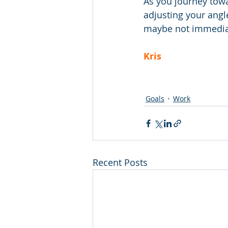
As you journey towa
adjusting your angle
maybe not immediate
Kris
Goals
Work
Recent Posts