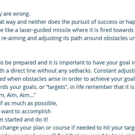
y are wrong.
hat way and neither does the pursuit of success or ha
e like a laser-guided missile where it is fired towards
y re-aiming and adjusting its path around obstacles unti
 to be prepared and it is important to have your goal in
ath a direct line without any setbacks. Constant adjus
ed when obstacles arise in order to achieve your goal
 your goals, or “targets”, in life remember that it is
Aim, Aim, Aim…”
f as much as possible,
 want to accomplish
et started and do it!
change your plan or course if needed to hit your targ