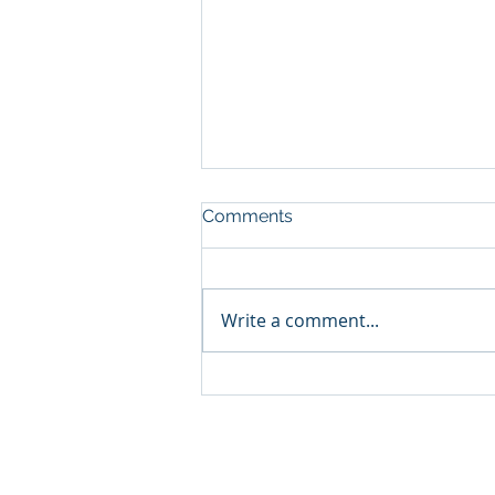
Comments
Write a comment...
The Secret of Success
Found in Peru!