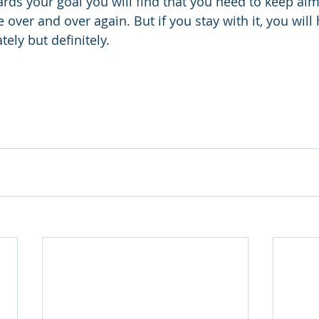
rds your goal you will find that you need to keep ai
 over and over again. But if you stay with it, you will h
ly but definitely.