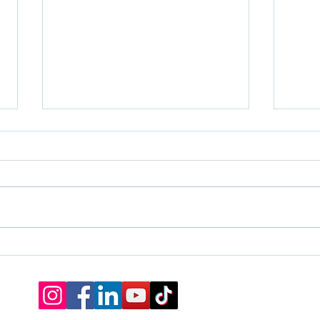
The Truth Behind Talent
Stop
Ways
Life