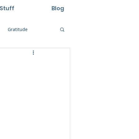
Stuff
Blog
Gratitude
ural Laws
Life
Perseverance