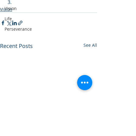
Vision
Vision
Life
Perseverance
Recent Posts
See All