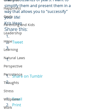
simplify them and present them in a 
Happiness
way that allows you to “successify” 
Goals
your life!
Kris Heap
Parenting and Kids
Share this:
Leadership
Hope
Tweet
Learning
Natural Laws
Perspective
Persistence
Share on Tumblr
Thoughts
Stress
Email
Willpower
Print
Work