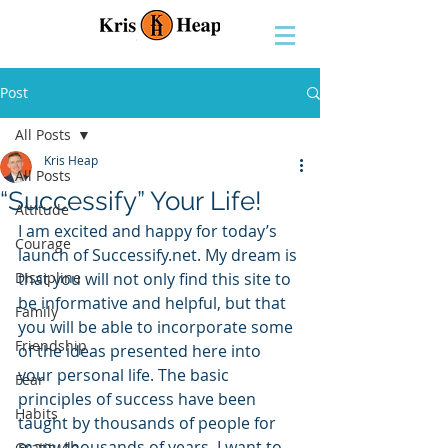
Post
All Posts
Kris Heap
All Posts
“Successify” Your Life!
Attitude
I am excited and happy for today’s 
Courage
launch of Successify.net. My dream is 
Discipline
that you will not only find this site to 
be informative and helpful, but that 
Family
you will be able to incorporate some 
Friendship
of the ideas presented here into 
your personal life. The basic 
Fear
principles of success have been 
Habits
taught by thousands of people for 
many thousands of years. I want to 
Gratitude