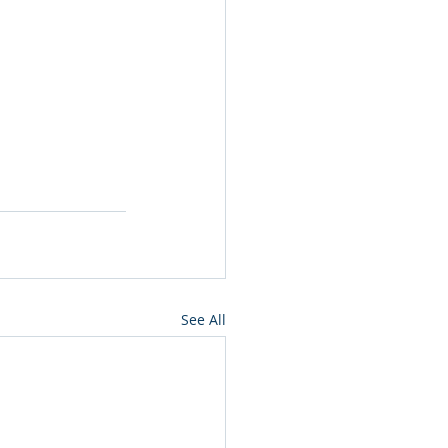
See All