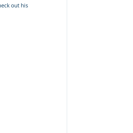
heck out his 