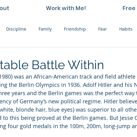
out
Work with Me!
Free 
Discipline
Family
Friendship
Fear
Habits
ting and Kids
Leadership
Hope
Learning
Nat
table Battle Within
-1980) was an African-American track and field athle
Thoughts
Stress
Willpower
Work
Vision
ing the Berlin Olympics in 1936. Adolf Hitler and his 
hree years and the Berlin games was the perfect way
ency of Germany’s new political regime. Hitler believe
hite, blonde hair, blue eyes) was superior to all othe
 to this being proved at the Berlin games. But Jesse
ing four gold medals in the 100m, 200m, long-jump 