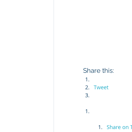
Share this:
Tweet
Share on 