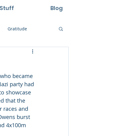
Stuff
Blog
Gratitude
ural Laws
te who became 
Life
Perseverance
Nazi party had 
 to showcase 
d that the 
r races and 
 Owens burst 
and 4x100m 