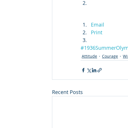
Email
Print
#1936SummerOlym
Attitude
Courage
Wi
Recent Posts