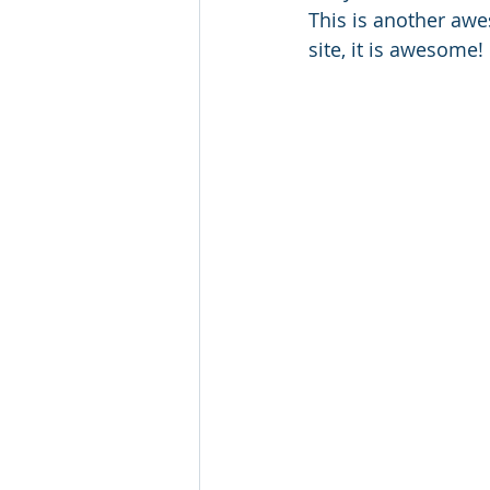
This is another aw
site, it is awesome!