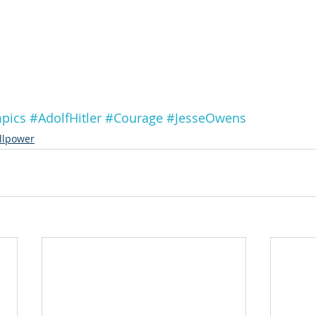
pics
#AdolfHitler
#Courage
#JesseOwens
llpower