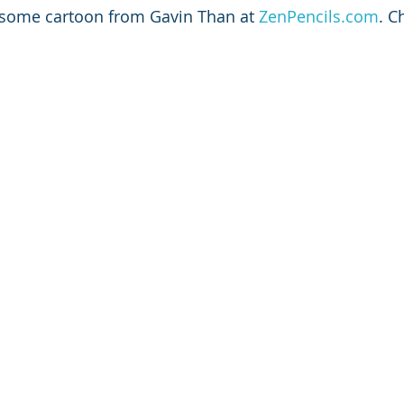
esome cartoon from Gavin Than at 
ZenPencils.com
. C