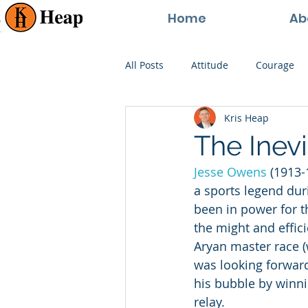
Home
Ab
All Posts
Attitude
Courage
Kris Heap
Happiness
Goals
Paren
The Inevi
Jesse Owens
 (1913
Perspective
Persistence
a sports legend dur
been in power for t
the might and effici
Aryan master race (w
was looking forward
his bubble by winn
relay.