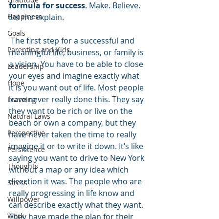
formula for success
. Make. Believe. 
Happiness
Let me explain.
Goals
 The first step for a successful and 
Parenting and Kids
meaningful life, business, or family is 
a vision. You have to be able to close 
Leadership
your eyes and imagine exactly what 
Hope
it is you want out of life. Most people 
have never really done this. They say 
Learning
they want to be rich or live on the 
Natural Laws
beach or own a company, but they 
Perspective
have never taken the time to really 
imagine it or to write it down. It’s like 
Persistence
saying you want to drive to New York 
Thoughts
without a map or any idea which 
direction it was. The people who are 
Stress
really progressing in life know and 
Willpower
can describe exactly what they want. 
Work
They have made the plan for their 