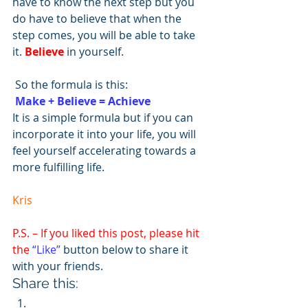
have to know the next step but you 
do have to believe that when the 
step comes, you will be able to take 
it. 
Believe
 in yourself.
 So the formula is this:                  
Make + Believe = Achieve
It is a simple formula but if you can 
incorporate it into your life, you will 
feel yourself accelerating towards a 
more fulfilling life.
Kris
P.S. – If you liked this post, please hit 
the 
“Like”
 button below to share it 
with your friends.
Share this: