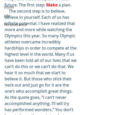
future. The first step: 
Make
 a plan.
Vision
    The second step is to believe. 
Life
Believe in yourself. Each of us has 
infinite potential. I have realized that 
Perseverance
more and more while watching the 
Olympics this year. So many Olympic 
athletes overcame incredibly 
hardships in order to compete at the 
highest level in the world. Many if us 
have been told all of our lives that we 
can’t do this or we can’t do that. We 
hear it so much that we start to 
believe it. But those who stick their 
neck out and just go for it are the 
one’s who accomplish great things. 
As the quote goes, “I can’t never 
accomplished anything. I’ll will try 
has performed wonders.” You don’t 