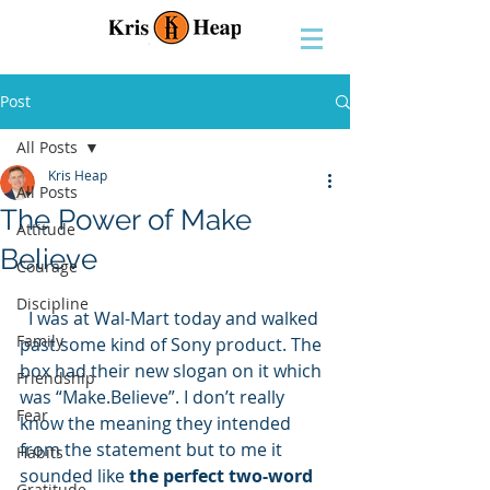
Post
All Posts
Kris Heap
All Posts
The Power of Make
Attitude
Believe
Courage
Discipline
  I was at Wal-Mart today and walked 
Family
past some kind of Sony product. The 
box had their new slogan on it which 
Friendship
was “Make.Believe”. I don’t really 
Fear
know the meaning they intended 
from the statement but to me it 
Habits
sounded like 
the perfect two-word 
Gratitude