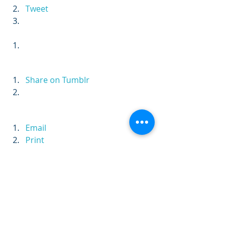
Tweet
Share on Tumblr
Email
Print
Persistence
Vision