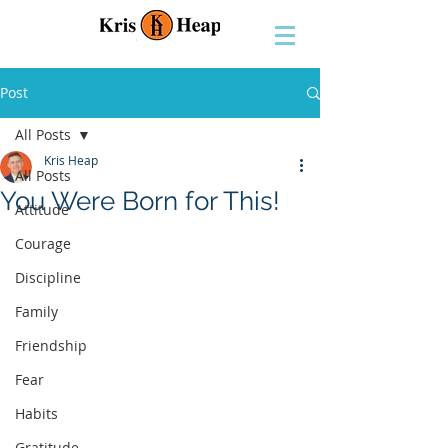
Post
All Posts
Kris Heap
All Posts
You Were Born for This!
Attitude
Courage
Discipline
Family
Friendship
Fear
Habits
Gratitude