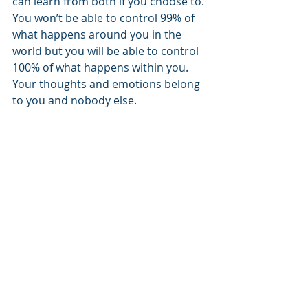
can learn from both if you choose to.
You won’t be able to control 99% of 
what happens around you in the 
world but you will be able to control 
100% of what happens within you. 
Your thoughts and emotions belong 
to you and nobody else.