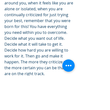
around you, when it feels like you are 
alone or isolated, when you are 
continually criticized for just trying 
your best, remember that you were 
born for this! You have everything 
you need within you to overcome. 
Decide what you want out of life. 
Decide what it will take to get it. 
Decide how hard you are willing to 
work for it. Then go and make it 
happen. The more they criticize you, 
the more certain you can be that you 
are on the right track.
Enjoy the journey, you were born 
for this!
Kris
If you enjoyed this post and know 
someone who could use an 
encouraging word, use the “Share” 