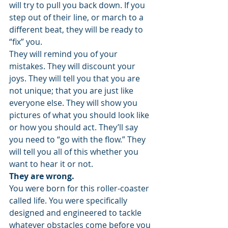
will try to pull you back down. If you 
step out of their line, or march to a 
different beat, they will be ready to 
“fix” you.
They will remind you of your 
mistakes. They will discount your 
joys. They will tell you that you are 
not unique; that you are just like 
everyone else. They will show you 
pictures of what you should look like 
or how you should act. They’ll say 
you need to “go with the flow.” They 
will tell you all of this whether you 
want to hear it or not.
They are wrong.
You were born for this roller-coaster 
called life. You were specifically 
designed and engineered to tackle 
whatever obstacles come before you 