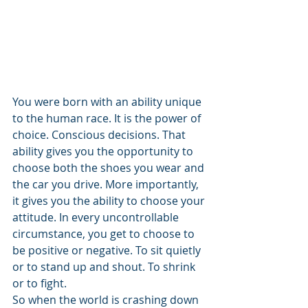
You were born with an ability unique 
to the human race. It is the power of 
choice. Conscious decisions. That 
ability gives you the opportunity to 
choose both the shoes you wear and 
the car you drive. More importantly, 
it gives you the ability to choose your 
attitude. In every uncontrollable 
circumstance, you get to choose to 
be positive or negative. To sit quietly 
or to stand up and shout. To shrink 
or to fight.
So when the world is crashing down 