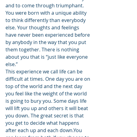
and to come through triumphant.
You were born with a unique ability 
to think differently than everybody 
else. Your thoughts and feelings 
have never been experienced before 
by anybody in the way that you put 
them together. There is nothing 
about you that is “just like everyone 
else.”
This experience we call life can be 
difficult at times. One day you are on 
top of the world and the next day 
you feel like the weight of the world 
is going to bury you. Some days life 
will lift you up and others it will beat 
you down. The great secret is that 
you get to decide what happens 
after each up and each down.You 