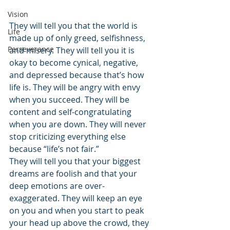
Vision
They will tell you that the world is 
Life
made up of only greed, selfishness, 
Perseverance
and misery. They will tell you it is 
okay to become cynical, negative, 
and depressed because that’s how 
life is. They will be angry with envy 
when you succeed. They will be 
content and self-congratulating 
when you are down. They will never 
stop criticizing everything else 
because “life’s not fair.”
They will tell you that your biggest 
dreams are foolish and that your 
deep emotions are over-
exaggerated. They will keep an eye 
on you and when you start to peak 
your head up above the crowd, they 