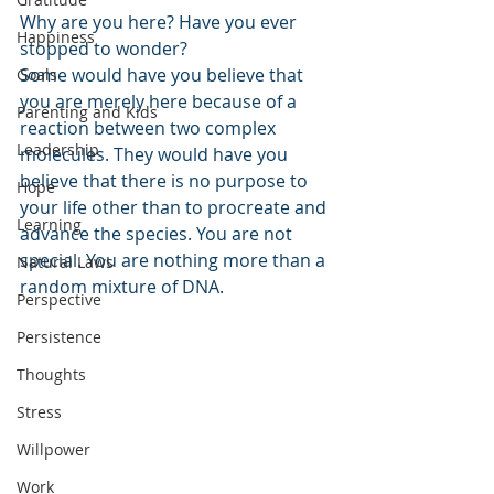
Why are you here? Have you ever 
Happiness
stopped to wonder?
Some would have you believe that 
Goals
you are merely here because of a 
Parenting and Kids
reaction between two complex 
Leadership
molecules. They would have you 
believe that there is no purpose to 
Hope
your life other than to procreate and 
Learning
advance the species. You are not 
special. You are nothing more than a 
Natural Laws
random mixture of DNA. 
Perspective
Persistence
Thoughts
Stress
Willpower
Work