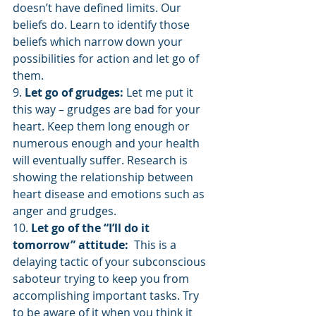
doesn’t have defined limits. Our 
beliefs do. Learn to identify those 
beliefs which narrow down your 
possibilities for action and let go of 
them.
9. 
Let go of grudges:
 Let me put it 
this way – grudges are bad for your 
heart. Keep them long enough or 
numerous enough and your health 
will eventually suffer. Research is 
showing the relationship between 
heart disease and emotions such as 
anger and grudges.
10. 
Let go of the “I’ll do it 
tomorrow” attitude: 
 This is a 
delaying tactic of your subconscious 
saboteur trying to keep you from 
accomplishing important tasks. Try 
to be aware of it when you think it 