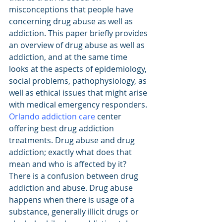
misconceptions that people have 
concerning drug abuse as well as 
addiction. This paper briefly provides 
an overview of drug abuse as well as 
addiction, and at the same time 
looks at the aspects of epidemiology, 
social problems, pathophysiology, as 
well as ethical issues that might arise 
with medical emergency responders. 
Orlando addiction care
 center 
offering best drug addiction 
treatments. Drug abuse and drug 
addiction; exactly what does that 
mean and who is affected by it? 
There is a confusion between drug 
addiction and abuse. Drug abuse 
happens when there is usage of a 
substance, generally illicit drugs or 