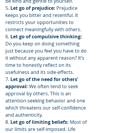
be kind and gentle to yourself.
5. 
Let go of prejudice:
 Prejudice 
keeps you bitter and resentful. It 
restricts your opportunities to 
connect meaningfully with others.
6. 
Let go of compulsive thinking: 
Do you keep on doing something 
just because you feel you have to do 
it without any apparent reason? It’s 
time to honestly reflect on its 
usefulness and its side-effects.
7. 
Let go of the need for others’ 
approval:
 We often tend to seek 
approval by others. This is an 
attention-seeking behavior and one 
which threatens our self-confidence 
and authenticity.
8. 
Let go of limiting beliefs:
 Most of 
our limits are self-imposed. Life 