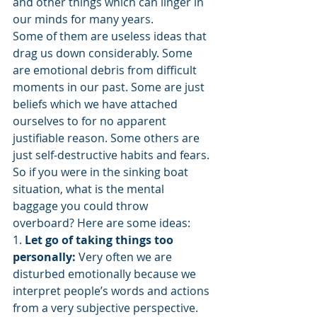
and other things which can linger in 
our minds for many years.
Some of them are useless ideas that 
drag us down considerably. Some 
are emotional debris from difficult 
moments in our past. Some are just 
beliefs which we have attached 
ourselves to for no apparent 
justifiable reason. Some others are 
just self-destructive habits and fears.
So if you were in the sinking boat 
situation, what is the mental 
baggage you could throw 
overboard? Here are some ideas:
1. 
Let go of taking things too 
personally:
 Very often we are 
disturbed emotionally because we 
interpret people’s words and actions 
from a very subjective perspective. 