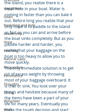
the island, you realize there is a 
Happiness
small hole in your boat. Water is 
coming in faster than you can bale it 
Goals
out. Before long you realize that your 
Parenting and Kids
only hope is to paddle to the island 
as fast as you can and arrive before 
Leadership
the boat sinks completely. But as you 
Hope
paddle harder and harder, you 
realize that your baggage on the 
Learning
boat is too heavy to allow you to 
Natural Laws
move quickly.
Perspective
The only immediate solution is to get 
rid of excess weight by throwing 
Persistence
most of your baggage overboard. It 
Thoughts
is that or sink. You look over your 
things and hesitate because many of 
Stress
the items have been a part of your 
Willpower
life for many years. Eventually you 
Work
make the tough decision and start 