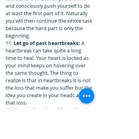
and consciously push yourself to do 
at least the first part of it. Naturally 
you will then continue the whole task 
because the hard part is only the 
beginning.
11. 
Let go of past heartbreaks:
 A 
heartbreak can take quite a long 
time to heal. Your heart is locked as 
your mind keeps on hovering over 
the same thought. The thing to 
realize is that in heartbreaks it is not 
the loss that make you suffer but the 
idea you create in your heads about 
that loss.
12. 
Let go of useless things:
 We also 
attach ourselves to things of all sort. 
Sometimes we clutter our life with 
useless objects. Let go of them and 