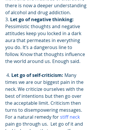
there is now a deeper understanding 
of alcohol and drug addiction.
3. 
Let go of negative thinking:
Pessimistic thoughts and negative 
attitudes keep you locked in a dark 
aura that permeates in everything 
you do. It’s a dangerous line to 
follow. Know that thoughts influence 
the world around us. Enough said.
 4. 
Let go of self-criticism:
 Many 
times we are our biggest pain in the 
neck. We criticize ourselves with the 
best of intentions but then go over 
the acceptable limit. Criticism then 
turns to disempowering messages. 
For a natural remedy for 
stiff neck
pain go through us.  Let go of it and 