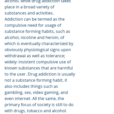
alcohol, while drug addiction takes 
place in a broad variety of 
substances and activities.
Addiction can be termed as the 
compulsive need for usage of 
substance forming habits, such as 
alcohol, nicotine and heroin, of 
which is eventually characterized by 
obviously physiological signs upon 
withdrawal as well as tolerance; 
widely: insistent compulsive use of 
known substances that are harmful 
to the user. Drug addiction is usually 
not a substance forming habit, it 
also includes things such as 
gambling, sex, video gaming, and 
even internet. All the same, the 
primary focus of society is still to do 
with drugs, tobacco and alcohol. 