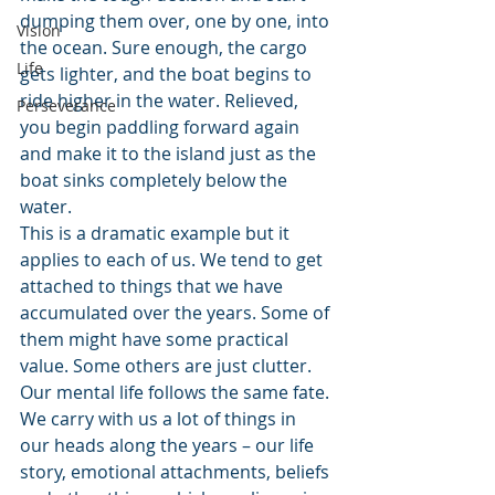
dumping them over, one by one, into 
Vision
the ocean. Sure enough, the cargo 
Life
gets lighter, and the boat begins to 
ride higher in the water. Relieved, 
Perseverance
you begin paddling forward again 
and make it to the island just as the 
boat sinks completely below the 
water.
This is a dramatic example but it 
applies to each of us. We tend to get 
attached to things that we have 
accumulated over the years. Some of 
them might have some practical 
value. Some others are just clutter.
Our mental life follows the same fate. 
We carry with us a lot of things in 
our heads along the years – our life 
story, emotional attachments, beliefs 