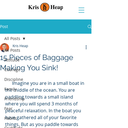
Post
All Posts
Kris Heap
All Posts
15 Pieces of Baggage
Attitude
Making You Sink!
Courage
Discipline
      Imagine you are in a small boat in 
Family
the middle of the ocean. You are 
paddling towards a small island 
Friendship
where you will spend 3 months of 
Fear
peaceful relaxation. In the boat you 
have gathered all of your favorite 
Habits
things. But as you paddle towards 
Gratitude