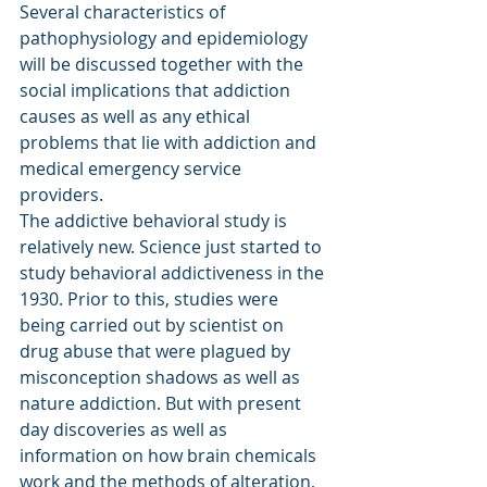
Several characteristics of 
pathophysiology and epidemiology 
will be discussed together with the 
social implications that addiction 
causes as well as any ethical 
problems that lie with addiction and 
medical emergency service 
providers.
The addictive behavioral study is 
relatively new. Science just started to 
study behavioral addictiveness in the 
1930. Prior to this, studies were 
being carried out by scientist on 
drug abuse that were plagued by 
misconception shadows as well as 
nature addiction. But with present 
day discoveries as well as 
information on how brain chemicals 
work and the methods of alteration, 