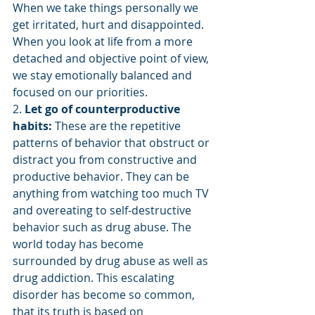
When we take things personally we 
get irritated, hurt and disappointed.  
When you look at life from a more 
detached and objective point of view, 
we stay emotionally balanced and 
focused on our priorities.
2. 
Let go of counterproductive 
habits: 
These are the repetitive 
patterns of behavior that obstruct or 
distract you from constructive and 
productive behavior. They can be 
anything from watching too much TV 
and overeating to self-destructive 
behavior such as drug abuse. The 
world today has become 
surrounded by drug abuse as well as 
drug addiction. This escalating 
disorder has become so common, 
that its truth is based on 