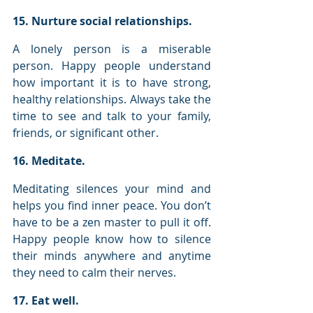
15. Nurture social relationships.
A lonely person is a miserable 
person. Happy people understand 
how important it is to have strong, 
healthy relationships. Always take the 
time to see and talk to your family, 
friends, or significant other.
16. Meditate.
Meditating silences your mind and 
helps you find inner peace. You don’t 
have to be a zen master to pull it off. 
Happy people know how to silence 
their minds anywhere and anytime 
they need to calm their nerves.
17. Eat well.