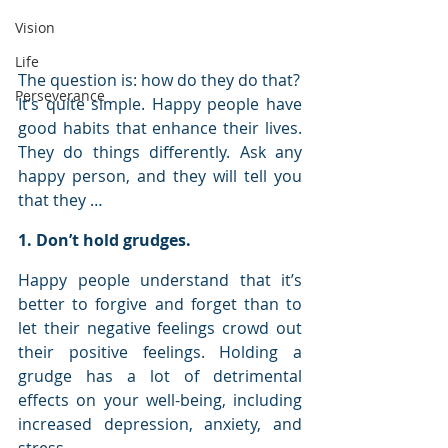
Vision
Life
The question is: how do they do that?
Perseverance
It’s quite simple. Happy people have 
good habits that enhance their lives. 
They do things differently. Ask any 
happy person, and they will tell you 
that they …
1. Don’t hold grudges.
Happy people understand that it’s 
better to forgive and forget than to 
let their negative feelings crowd out 
their positive feelings. Holding a 
grudge has a lot of detrimental 
effects on your well-being, including 
increased depression, anxiety, and 