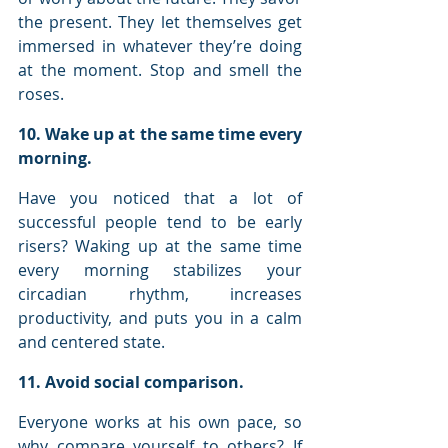
the present. They let themselves get 
immersed in whatever they’re doing 
at the moment. Stop and smell the 
roses.
10. Wake up at the same time every 
morning.
Have you noticed that a lot of 
successful people tend to be early 
risers? Waking up at the same time 
every morning stabilizes your 
circadian rhythm, increases 
productivity, and puts you in a calm 
and centered state.
11. Avoid social comparison.
Everyone works at his own pace, so 
why compare yourself to others? If 