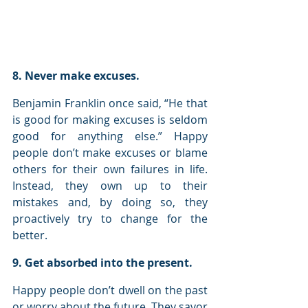
8. Never make excuses.
Benjamin Franklin once said, “He that 
is good for making excuses is seldom 
good for anything else.” Happy 
people don’t make excuses or blame 
others for their own failures in life. 
Instead, they own up to their 
mistakes and, by doing so, they 
proactively try to change for the 
better.
9. Get absorbed into the present.
Happy people don’t dwell on the past 
or worry about the future. They savor 