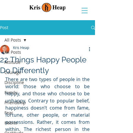
Post
All Posts
Kris Heap
All Posts
22 Things Happy People
Attitude
Do Differently
Courage
There are two types of people in the 
Discipline
world: those who choose to be 
Family
happy, and those who choose to be 
unhappy. Contrary to popular belief, 
Friendship
happiness doesn’t come from fame, 
Fear
fortune, other people, or material 
possessions. Rather, it comes from 
Habits
within. The richest person in the 
Gratitude