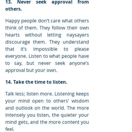
13. Never seek approval from 
others.
Happy people don’t care what others 
think of them. They follow their own 
hearts without letting naysayers 
discourage them. They understand 
that it’s impossible to please 
everyone. Listen to what people have 
to say, but never seek anyone’s 
approval but your own.
14. Take the time to listen.
Talk less; listen more. Listening keeps 
your mind open to others’ wisdom 
and outlook on the world. The more 
intensely you listen, the quieter your 
mind gets, and the more content you 
feel.