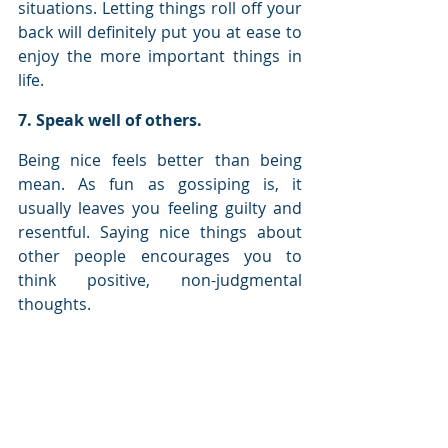
situations. Letting things roll off your 
back will definitely put you at ease to 
enjoy the more important things in 
life.
7. Speak well of others.
Being nice feels better than being 
mean. As fun as gossiping is, it 
usually leaves you feeling guilty and 
resentful. Saying nice things about 
other people encourages you to 
think positive, non-judgmental 
thoughts.