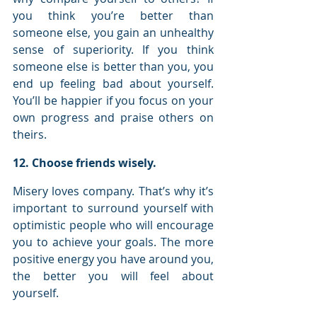
you think you’re better than 
someone else, you gain an unhealthy 
sense of superiority. If you think 
someone else is better than you, you 
end up feeling bad about yourself. 
You’ll be happier if you focus on your 
own progress and praise others on 
theirs.
12. Choose friends wisely.
Misery loves company. That’s why it’s 
important to surround yourself with 
optimistic people who will encourage 
you to achieve your goals. The more 
positive energy you have around you, 
the better you will feel about 
yourself.