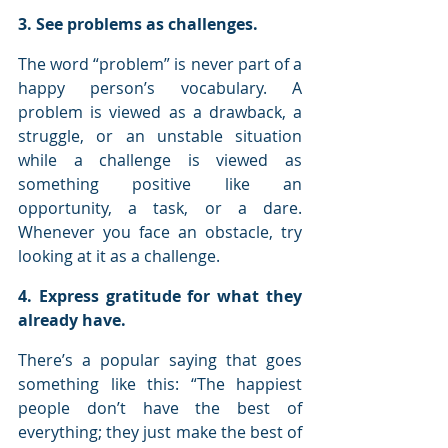
3. See problems as challenges.
The word “problem” is never part of a 
happy person’s vocabulary. A 
problem is viewed as a drawback, a 
struggle, or an unstable situation 
while a challenge is viewed as 
something positive like an 
opportunity, a task, or a dare. 
Whenever you face an obstacle, try 
looking at it as a challenge.
4. Express gratitude for what they 
already have.
There’s a popular saying that goes 
something like this: “The happiest 
people don’t have the best of 
everything; they just make the best of 