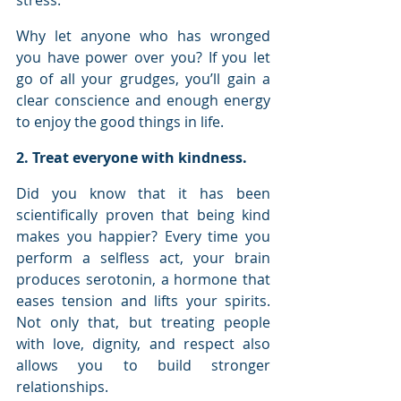
stress. 
Why let anyone who has wronged 
you have power over you? If you let 
go of all your grudges, you’ll gain a 
clear conscience and enough energy 
to enjoy the good things in life.
2. Treat everyone with kindness.
Did you know that it has been 
scientifically proven that being kind 
makes you happier? Every time you 
perform a selfless act, your brain 
produces serotonin, a hormone that 
eases tension and lifts your spirits. 
Not only that, but treating people 
with love, dignity, and respect also 
allows you to build stronger 
relationships.