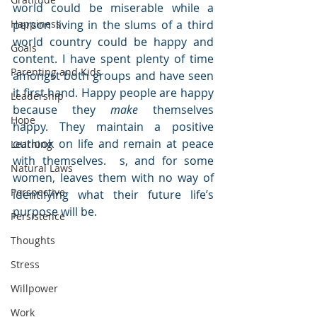
world could be miserable while a 
Happiness
person living in the slums of a third 
world country could be happy and 
Goals
content. I have spent plenty of time 
Parenting and Kids
amongst both groups and have seen 
it first hand. Happy people are happy 
Leadership
because they 
make
 themselves 
Hope
happy. They maintain a positive 
outlook on life and remain at peace 
Learning
with themselves.  s, and for some 
Natural Laws
women, leaves them with no way of 
Perspective
identifying what their future life’s 
purpose will be. 
Persistence
Thoughts
Stress
Willpower
Work