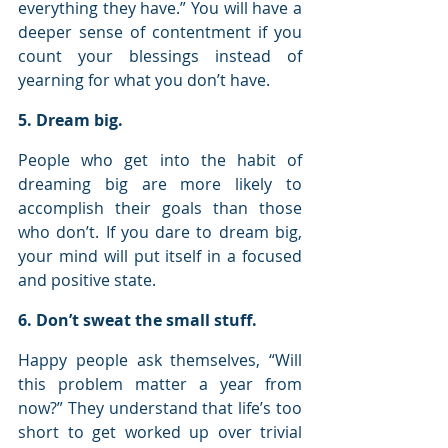
everything they have.” You will have a 
deeper sense of contentment if you 
count your blessings instead of 
yearning for what you don’t have.
5. Dream big.
People who get into the habit of 
dreaming big are more likely to 
accomplish their goals than those 
who don’t. If you dare to dream big, 
your mind will put itself in a focused 
and positive state.
6. Don’t sweat the small stuff.
Happy people ask themselves, “Will 
this problem matter a year from 
now?” They understand that life’s too 
short to get worked up over trivial 