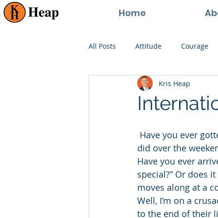
Home
Ab
All Posts
Attitude
Courage
Kris Heap
Happiness
Goals
Paren
Internat
Perspective
Persistence
 Have you ever gotten to Monday morning and you can’t really remember anything you 
did over the weeken
Have you ever arriv
special?” Or does i
moves along at a c
Well, I’m on a crus
to the end of their l