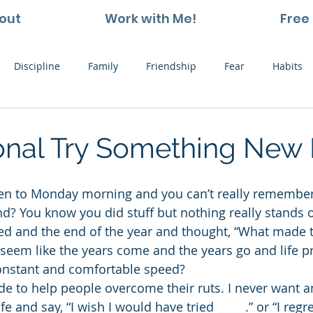
out
Work with Me!
Free 
Discipline
Family
Friendship
Fear
Habits
ting and Kids
Leadership
Hope
Learning
Nat
ional Try Something New
Thoughts
Stress
Willpower
Work
Vision
d? You know you did stuff but nothing really stands o
ed and the end of the year and thought, “What made t
t seem like the years come and the years go and life p
onstant and comfortable speed?
ade to help people overcome their ruts. I never want a
ife and say, “I wish I would have tried _____.” or “I reg