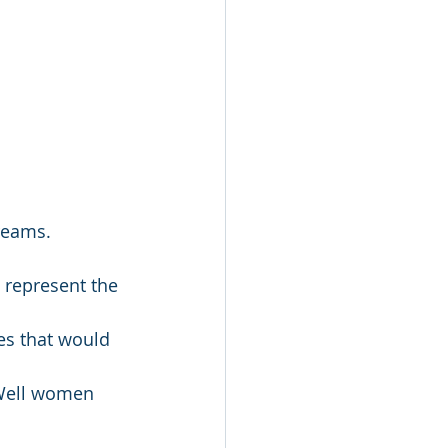
dreams.
t represent the 
es that would 
 Well women 