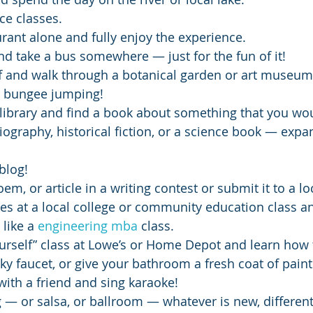
ce classes.
urant alone and fully enjoy the experience.
nd take a bus somewhere — just for the fun of it!
ff and walk through a botanical garden or art museum
r bungee jumping!
l library and find a book about something that you wo
ography, historical fiction, or a science book — expa
blog!
oem, or article in a writing contest or submit it to a l
es at a local college or community education class an
like a 
engineering mba
 class.
ourself” class at Lowe’s or Home Depot and learn how 
eaky faucet, or give your bathroom a fresh coat of paint
ith a friend and sing karaoke!
 — or salsa, or ballroom — whatever is new, differen