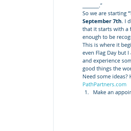
_______.”
So we are starting 
“
September 7th
. I
that it starts with 
enough to be recog
This is where it beg
even Flag Day but I 
and experience some
good things the wor
Need some ideas? He
PathPartners.com
Make an appoint