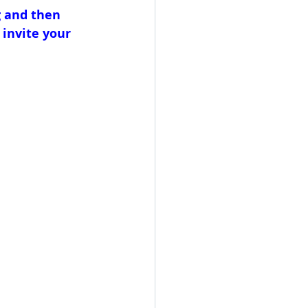
 and then 
 invite your 