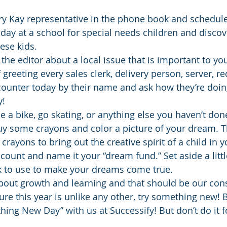
ary Kay representative in the phone book and schedul
 day at a school for special needs children and discove
ese kids.
 the editor about a local issue that is important to yo
greeting every sales clerk, delivery person, server, re
ounter today by their name and ask how they’re doing
y!
ide a bike, go skating, or anything else you haven’t don
uy some crayons and color a picture of your dream. T
 crayons to bring out the creative spirit of a child in y
ount and name it your “dream fund.” Set aside a lit
k to use to make your dreams come true.
bout growth and learning and that should be our const
re this year is unlike any other, try something new! B
ing New Day” with us at Successify! But don’t do it fo