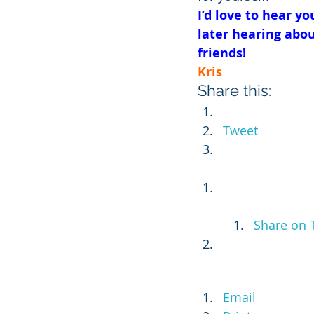
I’d love to hear 
later hearing abou
friends!
Kris
Share this:
Tweet
Share on 
Email