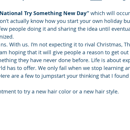
National Try Something New Day”
 which will occur
 don’t actually know how you start your own holiday bu
a few people doing it and sharing the idea until eventual
nized.
ins. With us. I’m not expecting it to rival Christmas, T
am hoping that it will give people a reason to get out o
thing they have never done before. Life is about exp
ld has to offer. We only fail when we stop learning a
re are a few to jumpstart your thinking that I found 
ment to try a new hair color or a new hair style. 