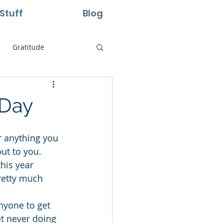
Stuff
Blog
Gratitude
ural Laws
 Day
Life
Perseverance
ut to you. 
his year 
retty much 
nyone to get 
ret never doing 