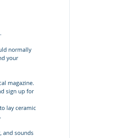
.
uld normally 
nd your 
ocal magazine.
d sign up for 
to lay ceramic 
.
t, and sounds 