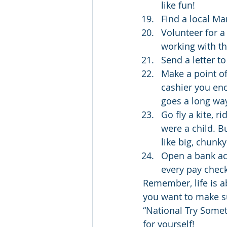
like fun!
Find a local M
Volunteer for a
working with th
Send a letter to
Make a point of 
cashier you enc
goes a long wa
Go fly a kite, r
were a child. B
like big, chunky
Open a bank acc
every pay chec
Remember, life is a
you want to make su
“National Try Someth
for yourself!