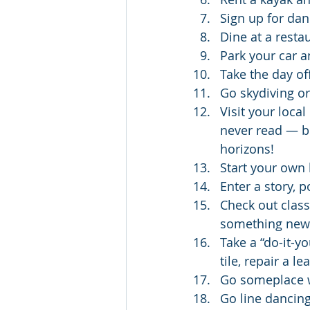
Sign up for dan
Dine at a resta
Park your car a
Take the day o
Go skydiving o
Visit your loca
never read — bi
horizons!
Start your own 
Enter a story, p
Check out class
something new 
Take a “do-it-y
tile, repair a l
Go someplace w
Go line dancing