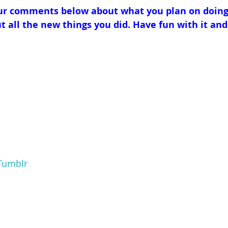
your comments below about what you plan on doing
t all the new things you did. Have fun with it and
Tumblr