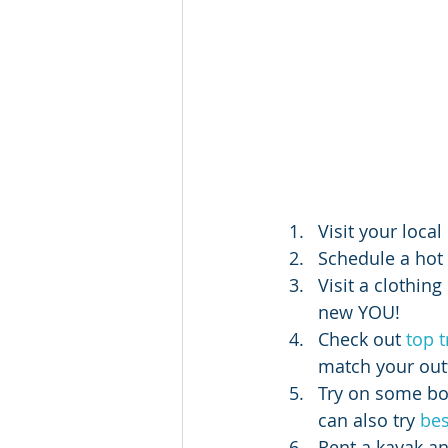
Visit your loca
Schedule a hot 
Visit a clothin
new YOU!
Check out 
top 
match your outf
Try on some bo
can also try 
bes
Rent a kayak an