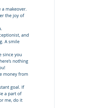
e a makeover.
r the joy of 
u.
ceptionist, and 
. A smile 
e since you 
here’s nothing 
ou!
tle money from 
ant goal. If 
e a part of 
r me, do it 