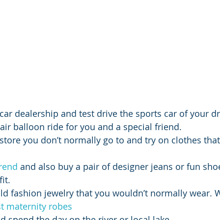
l car dealership and test drive the sports car of your 
air balloon ride for you and a special friend.
g store you don’t normally go to and try on clothes tha
trend
 and also buy a pair of designer jeans or fun sho
it.
ld fashion jewelry that you wouldn’t normally wear.
t maternity robes
d spend the day on the river or local lake.