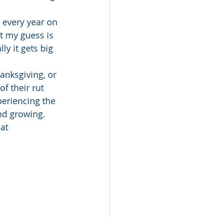
 every year on 
t my guess is 
ly it gets big 
hanksgiving, or 
f their rut 
eriencing the 
nd growing.
at 