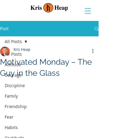
Post
All Posts
Kris Heap
All Posts
Motivated Monday – The
Attitude
Guy in the Glass
Courage
Discipline
Family
Friendship
Fear
Habits
Gratitude