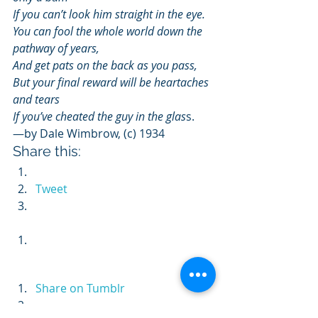
If you can’t look him straight in the eye.
You can fool the whole world down the 
pathway of years,
And get pats on the back as you pass,
But your final reward will be heartaches 
and tears
If you’ve cheated the guy in the glas
s.
—by Dale Wimbrow, (c) 1934
Share this:
Tweet
Share on Tumblr