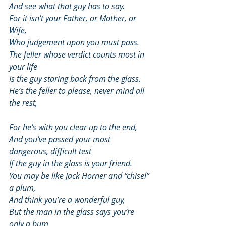
And see what that guy has to say.
For it isn’t your Father, or Mother, or 
Wife,
Who judgement upon you must pass.
The feller whose verdict counts most in 
your life
Is the guy staring back from the glass.
He’s the feller to please, never mind all 
the rest,
For he’s with you clear up to the end,
And you’ve passed your most 
dangerous, difficult test
If the guy in the glass is your friend.
You may be like Jack Horner and “chisel” 
a plum,
And think you’re a wonderful guy,
But the man in the glass says you’re 
only a bum