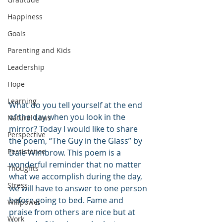
Happiness
Goals
Parenting and Kids
Leadership
Hope
Learning
What do you tell yourself at the end 
of the day when you look in the 
Natural Laws
mirror? Today I would like to share 
Perspective
the poem, “The Guy in the Glass” by 
Persistence
Dale Wimbrow. This poem is a 
wonderful reminder that no matter 
Thoughts
what we accomplish during the day, 
Stress
we will have to answer to one person 
before going to bed. Fame and 
Willpower
praise from others are nice but at 
Work