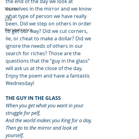
the end of the day we look at 
ourselves in the mirror and we know 
Vision
what type of person we have really 
Life
been. Did we step on others in order 
Perseverance
to get our way? Did we cut corners, 
lie, or cheat to make a dollar? Did we 
ignore the needs of others in our 
search for riches? Those are the 
questions that the “guy in the glass” 
will ask us at the close of the day.
Enjoy the poem and have a fantastic 
Wednesday!
THE GUY IN THE GLASS
When you get what you want in your 
struggle for pelf,
And the world makes you King for a day,
Then go to the mirror and look at 
yourself,