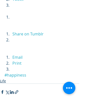
Share on Tumblr
Email
Print
#happiness
Life
Recent Posts
See All