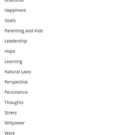
Happiness
Goals
Parenting and Kids
Leadership
Hope
Learning
Natural Laws
Perspective
Persistence
Thoughts
Stress
Willpower
Work