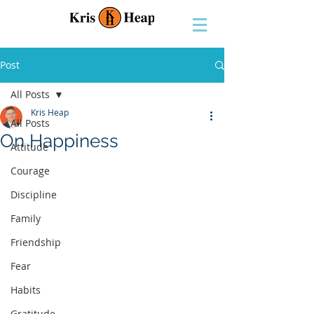
Post
All Posts
Kris Heap
All Posts
On Happiness
Attitude
Courage
Discipline
Family
Friendship
Fear
Habits
Gratitude