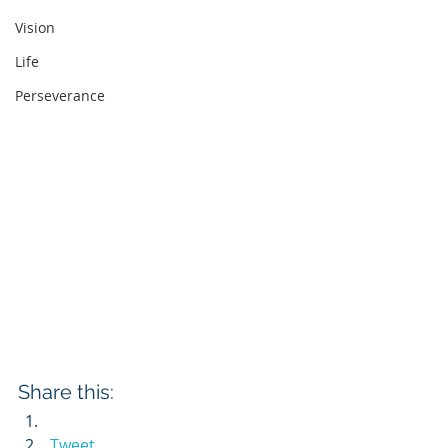
Vision
Life
Perseverance
Share this:
Tweet