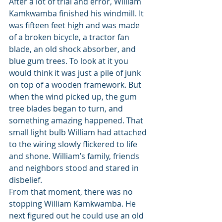
After a lot of trial and error, William 
Kamkwamba finished his windmill. It 
was fifteen feet high and was made 
of a broken bicycle, a tractor fan 
blade, an old shock absorber, and 
blue gum trees. To look at it you 
would think it was just a pile of junk 
on top of a wooden framework. But 
when the wind picked up, the gum 
tree blades began to turn, and 
something amazing happened. That 
small light bulb William had attached 
to the wiring slowly flickered to life 
and shone. William’s family, friends 
and neighbors stood and stared in 
disbelief.
From that moment, there was no 
stopping William Kamkwamba. He 
next figured out he could use an old 