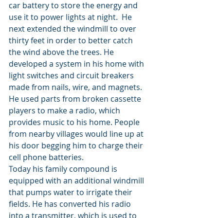
car battery to store the energy and 
use it to power lights at night.  He 
next extended the windmill to over 
thirty feet in order to better catch 
the wind above the trees. He 
developed a system in his home with 
light switches and circuit breakers 
made from nails, wire, and magnets. 
He used parts from broken cassette 
players to make a radio, which 
provides music to his home. People 
from nearby villages would line up at 
his door begging him to charge their 
cell phone batteries.
Today his family compound is 
equipped with an additional windmill 
that pumps water to irrigate their 
fields. He has converted his radio 
into a transmitter, which is used to 