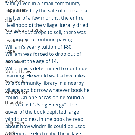
family lived in a small community 
Happiness
maintained by the sale of crops. In a 
matter of a few months, the entire 
Goals
livelihood of the village literally dried 
Parenting and Kids
up. Without crops to sell, there was 
no money to continue paying 
Leadership
William’s yearly tuition of $80. 
Hope
William was forced to drop out of 
school at the age of 14.
Learning
William was determined to continue 
Natural Laws
learning. He would walk a few miles 
Perspective
to a community library in a nearby 
village and borrow whatever book he 
Persistence
could. On one occasion he found a 
Thoughts
book called “Using Energy”. The 
cover of the book depicted large 
Stress
wind turbines. In the book he read 
Willpower
about how windmills could be used 
Work
to generate electricity. The village 