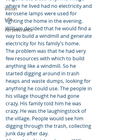
where he lived had no electricity and 
Vision
kerosene lamps were used for 
Life
lighting the home in the evening. 
William decided that he would find a 
Perseverance
way to build a windmill and generate 
electricity for his family’s home.
The problem was that he had very 
few resources with which to build 
anything like a windmill. So he 
started digging around in trash 
heaps and waste dumps, looking for 
anything he could use. The people in 
his village thought he had gone 
crazy. His family told him he was 
crazy. He was the laughingstock of 
the village. People would see him 
digging through the trash, collecting 
junk day after day.