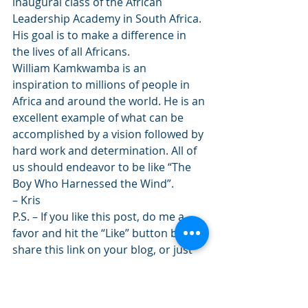
inaugural class of the African 
Leadership Academy in South Africa. 
His goal is to make a difference in 
the lives of all Africans.
William Kamkwamba is an 
inspiration to millions of people in 
Africa and around the world. He is an 
excellent example of what can be 
accomplished by a vision followed by 
hard work and determination. All of 
us should endeavor to be like “The 
Boy Who Harnessed the Wind”.
– Kris
P.S. – If you like this post, do me a 
favor and hit the “Like” button below, 
share this link on your blog, or just 
subscribe to the blog over there on 
the right. Thank you!
Share this: