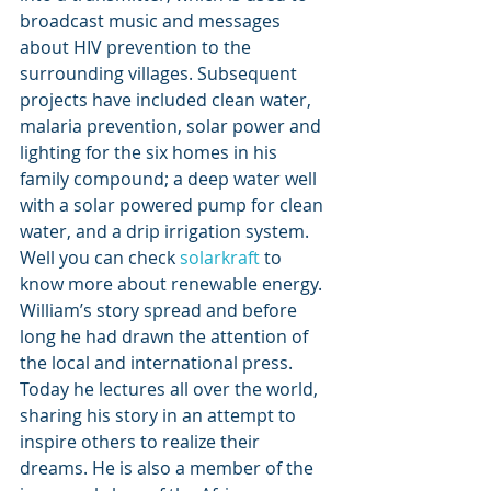
broadcast music and messages 
about HIV prevention to the 
surrounding villages. Subsequent 
projects have included clean water, 
malaria prevention, solar power and 
lighting for the six homes in his 
family compound; a deep water well 
with a solar powered pump for clean 
water, and a drip irrigation system. 
Well you can check 
solarkraft
 to 
know more about renewable energy.
William’s story spread and before 
long he had drawn the attention of 
the local and international press. 
Today he lectures all over the world, 
sharing his story in an attempt to 
inspire others to realize their 
dreams. He is also a member of the 