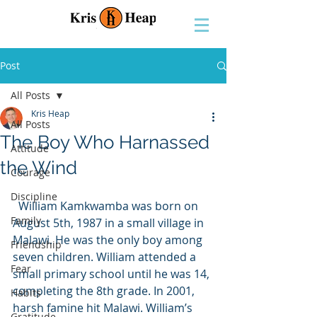
Post
All Posts
Kris Heap
All Posts
The Boy Who Harnassed
Attitude
the Wind
Courage
Discipline
  William Kamkwamba was born on 
Family
August 5th, 1987 in a small village in 
Malawi. He was the only boy among 
Friendship
seven children. William attended a 
Fear
small primary school until he was 14, 
completing the 8th grade. In 2001, 
Habits
harsh famine hit Malawi. William’s 
Gratitude