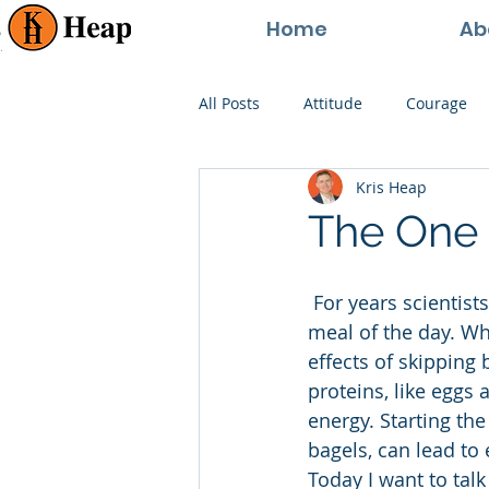
Home
Ab
All Posts
Attitude
Courage
Kris Heap
Happiness
Goals
Paren
The One 
Perspective
Persistence
 For years scientists and health gurus have told us that breakfast is the most important 
meal of the day. Why
effects of skipping 
proteins, like eggs 
energy. Starting th
bagels, can lead to
Today I want to talk