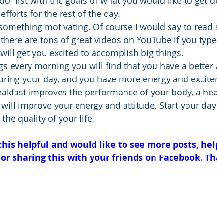
do” list with the goals of what you would like to get d
efforts for the rest of the day.
d something motivating. Of course I would say to read
 there are tons of great videos on YouTube if you type
 will get you excited to accomplish big things.
gs every morning you will find that you have a better 
ing your day, and you have more energy and exciteme
reakfast improves the performance of your body, a hea
 will improve your energy and attitude. Start your day
the quality of your life.
 this helpful and would like to see more posts, hel
 or sharing this with your friends on Facebook. Th