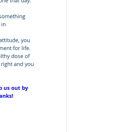
one that day. 
 something 
 in 
attitude, you 
nt for life. 
lthy dose of 
 right and you 
p us out by 
anks!