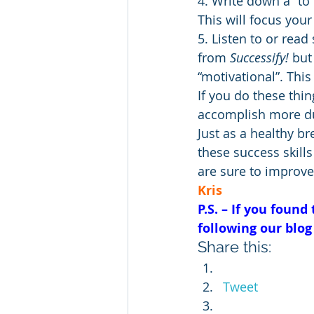
4. Write down a “to 
This will focus your 
5. Listen to or rea
from 
Successify!
 but
“motivational”. This
If you do these thin
accomplish more dur
Just as a healthy b
these success skills
are sure to improve 
Kris
P.S. – If you found
following our blog
Share this:
Tweet