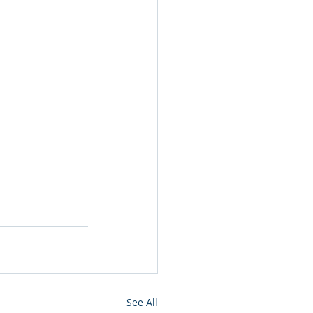
See All