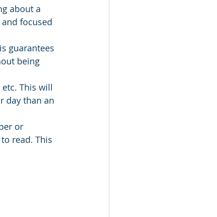
ng about a 
d and focused 
his guarantees 
hout being 
etc. This will 
r day than an 
per or 
to read. This 