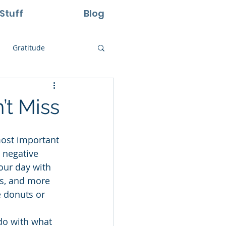
Stuff
Blog
Gratitude
ural Laws
’t Miss
Life
Perseverance
 negative 
our day with 
ss, and more 
e donuts or 
 do with what 