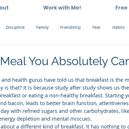
out
Work with Me!
Free 
Discipline
Family
Friendship
Fear
Habits
ting and Kids
Leadership
Hope
Learning
Nat
Meal You Absolutely Can
Thoughts
Stress
Willpower
Work
Vision
 is that? It is because study after study shows us the
breakfast or eating a non-healthy breakfast. Starting y
and bacon, leads to better brain function, attentivene
e day with refined sugars and other carbohydrates, lik
 energy depletion and mental miscues.
 about a different kind of breakfast. It has nothing to