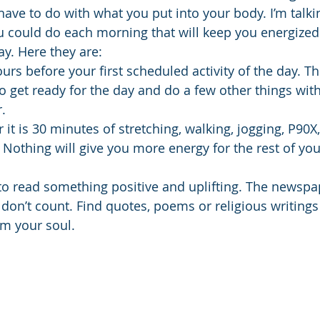
have to do with what you put into your body. I’m talki
u could do each morning that will keep you energize
day. Here they are:
urs before your first scheduled activity of the day. T
to get ready for the day and do a few other things wit
.
 it is 30 minutes of stretching, walking, jogging, P90X, 
 Nothing will give you more energy for the rest of you
to read something positive and uplifting. The newspa
don’t count. Find quotes, poems or religious writings 
lm your soul.