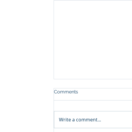
Comments
Write a comment...
The Golf Ball Principle