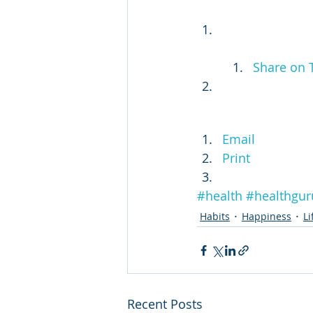
Share on 
Email
Print
#health
#healthgur
Habits
Happiness
Li
Recent Posts