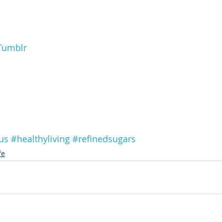
Tumblr
us
#healthyliving
#refinedsugars
fe