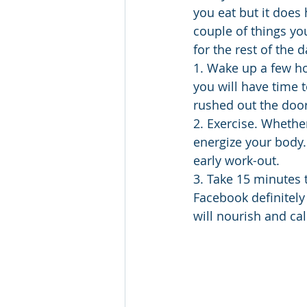
you eat but it does 
couple of things yo
for the rest of the 
1. Wake up a few ho
you will have time 
rushed out the door
2. Exercise. Whether
energize your body.
early work-out.
3. Take 15 minutes 
Facebook definitely 
will nourish and ca