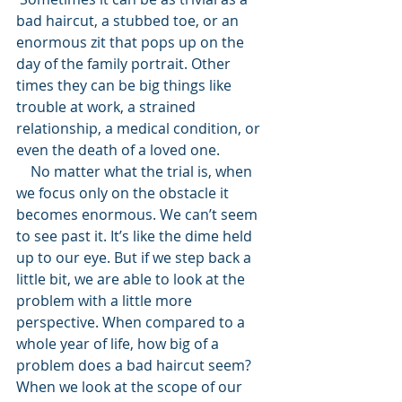
bad haircut, a stubbed toe, or an 
enormous zit that pops up on the 
day of the family portrait. Other 
times they can be big things like 
trouble at work, a strained 
relationship, a medical condition, or 
even the death of a loved one. 
    No matter what the trial is, when 
we focus only on the obstacle it 
becomes enormous. We can’t seem 
to see past it. It’s like the dime held 
up to our eye. But if we step back a 
little bit, we are able to look at the 
problem with a little more 
perspective. When compared to a 
whole year of life, how big of a 
problem does a bad haircut seem? 
When we look at the scope of our 