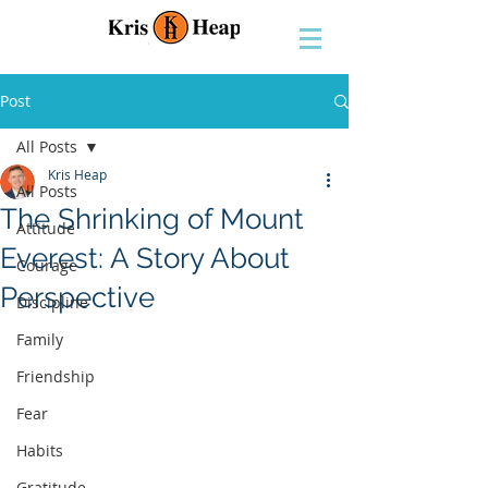
Post
All Posts
Kris Heap
All Posts
The Shrinking of Mount
Attitude
Everest: A Story About
Courage
Perspective
Discipline
Family
Friendship
Fear
Habits
Gratitude