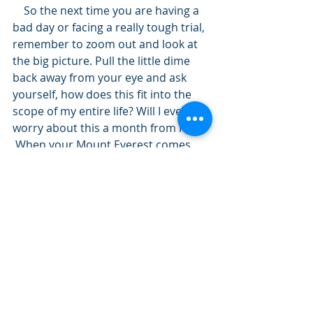
    So the next time you are having a 
bad day or facing a really tough trial, 
remember to zoom out and look at 
the big picture. Pull the little dime 
back away from your eye and ask 
yourself, how does this fit into the 
scope of my entire life? Will I even 
worry about this a month from now?
 When your Mount Everest comes, 
decide to view it from space rather 
then from the base of the mountain. 
See ya at the summit!
Kris
P.S. – If you enjoyed this post and 
know someone who would benefit 
from it, click the “Like” button below.
Share this: