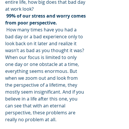
entire life, how big does that bad day 
at work look? 
99% of our stress and worry comes 
from poor perspective.
 How many times have you had a 
bad day or a bad experience only to 
look back on it later and realize it 
wasn’t as bad as you thought it was? 
When our focus is limited to only 
one day or one obstacle at a time, 
everything seems enormous. But 
when we zoom out and look from 
the perspective of a lifetime, they 
mostly seem insignificant. And if you 
believe in a life after this one, you 
can see that with an eternal 
perspective, these problems are 
really no problem at all.