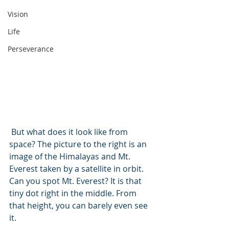
Vision
Life
Perseverance
 But what does it look like from 
space? The picture to the right is an 
image of the Himalayas and Mt. 
Everest taken by a satellite in orbit. 
Can you spot Mt. Everest? It is that 
tiny dot right in the middle. From 
that height, you can barely even see 
it. 