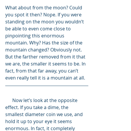
What about from the moon? Could 
you spot it then? Nope. If you were 
standing on the moon you wouldn’t 
be able to even come close to 
pinpointing this enormous 
mountain. Why? Has the size of the 
mountain changed? Obviously not. 
But the farther removed from it that 
we are, the smaller it seems to be. In 
fact, from that far away, you can’t 
even really tell it is a mountain at all.
      Now let’s look at the opposite 
effect. If you take a dime, the 
smallest diameter coin we use, and 
hold it up to your eye it seems 
enormous. In fact, it completely 