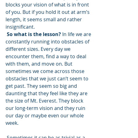
blocks your vision of what is in front 
of you. But if you hold it out at arm’s 
length, it seems small and rather 
insignificant.
So what is the lesson?
 In life we are 
constantly running into obstacles of 
different sizes. Every day we 
encounter them, find a way to deal 
with them, and move on. But 
sometimes we come across those 
obstacles that we just can’t seem to 
get past. They seem so big and 
daunting that they feel like they are 
the size of Mt. Everest. They block 
our long-term vision and they ruin 
our day or maybe even our whole 
week. 
 Sometimes it can be as trivial as a 