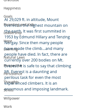
Happiness
Goals
At 29,029 ft. in altitude, Mount 
Parenting and Kids
Everest is the highest mountain on 
the earth. It was first summited in 
Leadership
1953 by Edmund Hillary and Tenzing 
Hope
Norgay. Since then many people 
have made the climb…and many 
Learning
people have died. In fact, there are 
Natural Laws
currently over 200 bodies on Mt. 
Perspective
Everest! It is safe to say that climbing 
Mt. Everest is a daunting and 
Persistence
perilous task for even the most 
Thoughts
experienced climbers. It is an 
enormous and imposing landmark.
Stress
Willpower
Work